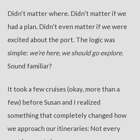
Didn’t matter where. Didn’t matter if we
had a plan. Didn’t even matter if we were
excited about the port. The logic was
simple:
we’re here, we should go explore.
Sound familiar?
It took a few cruises (okay, more than a
few) before Susan and I realized
something that completely changed how
we approach our itineraries: Not every