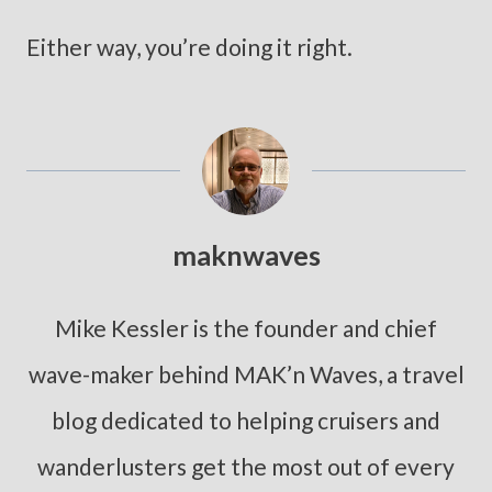
Either way, you’re doing it right.
maknwaves
Mike Kessler is the founder and chief
wave-maker behind MAK’n Waves, a travel
blog dedicated to helping cruisers and
wanderlusters get the most out of every