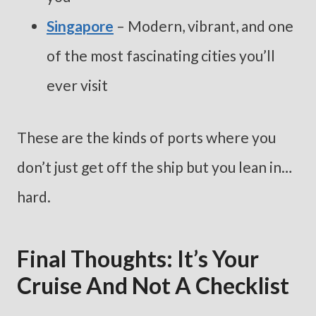
Singapore
– Modern, vibrant, and one
of the most fascinating cities you’ll
ever visit
These are the kinds of ports where you
don’t just get off the ship but you lean in…
hard.
Final Thoughts: It’s Your
Cruise And Not A Checklist