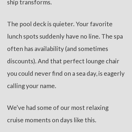
ship transforms.
The pool deck is quieter. Your favorite
lunch spots suddenly have no line. The spa
often has availability (and sometimes
discounts). And that perfect lounge chair
you could never find on a sea day, is eagerly
calling your name.
We’ve had some of our most relaxing
cruise moments on days like this.