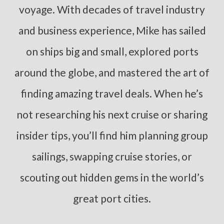
voyage. With decades of travel industry
and business experience, Mike has sailed
on ships big and small, explored ports
around the globe, and mastered the art of
finding amazing travel deals. When he’s
not researching his next cruise or sharing
insider tips, you’ll find him planning group
sailings, swapping cruise stories, or
scouting out hidden gems in the world’s
great port cities.