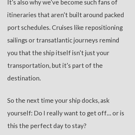
It’s also why we’ve become such fans of
itineraries that aren’t built around packed
port schedules. Cruises like repositioning
sailings or transatlantic journeys remind
you that the ship itself isn’t just your
transportation, but it’s part of the
destination.
So the next time your ship docks, ask
yourself: Do I really want to get off… or is
this the perfect day to stay?