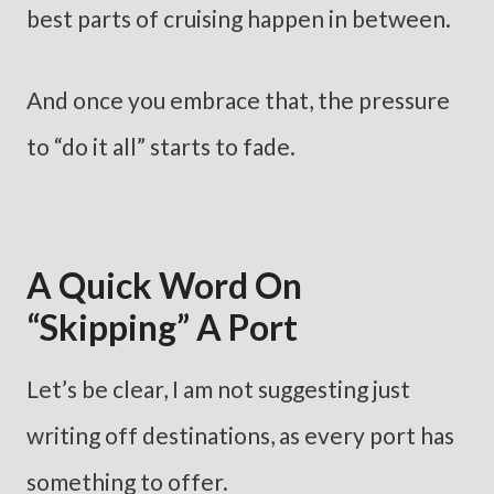
best parts of cruising happen in between.
And once you embrace that, the pressure
to “do it all” starts to fade.
A Quick Word On
“Skipping” A Port
Let’s be clear, I am not suggesting just
writing off destinations, as every port has
something to offer.