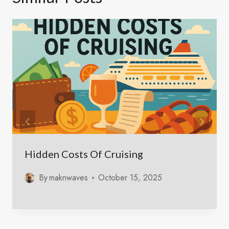
Hidden Costs Of Cruising
By
maknwaves
October 15, 2025