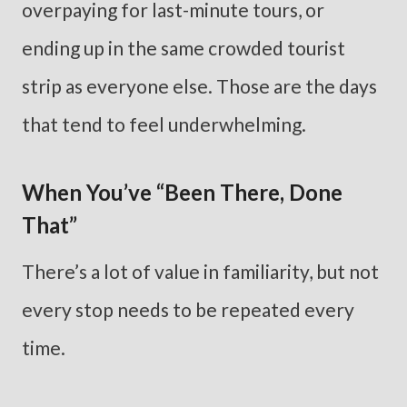
overpaying for last-minute tours, or
ending up in the same crowded tourist
strip as everyone else. Those are the days
that tend to feel underwhelming.
When You’ve “Been There, Done
That”
There’s a lot of value in familiarity, but not
every stop needs to be repeated every
time.