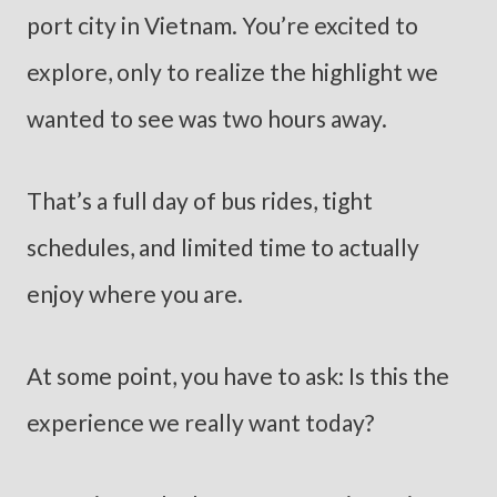
port city in Vietnam. You’re excited to
explore, only to realize the highlight we
wanted to see was two hours away.
That’s a full day of bus rides, tight
schedules, and limited time to actually
enjoy where you are.
At some point, you have to ask: Is this the
experience we really want today?