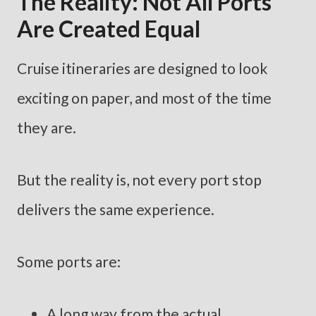
The Reality: Not All Ports
Are Created Equal
Cruise itineraries are designed to look
exciting on paper, and most of the time
they are.
But the reality is, not every port stop
delivers the same experience.
Some ports are:
A long way from the actual