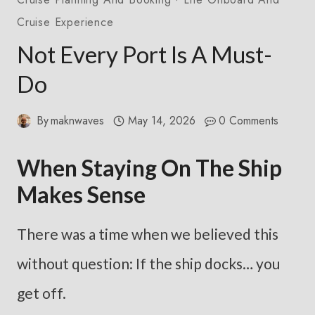
Cruise Experience
Not Every Port Is A Must-
Do
By
maknwaves
May 14, 2026
0 Comments
When Staying On The Ship
Makes Sense
There was a time when we believed this
without question: If the ship docks… you
get off.