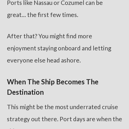
Ports like Nassau or Cozumel can be
great… the first few times.
After that? You might find more
enjoyment staying onboard and letting
everyone else head ashore.
When The Ship Becomes The
Destination
This might be the most underrated cruise
strategy out there. Port days are when the