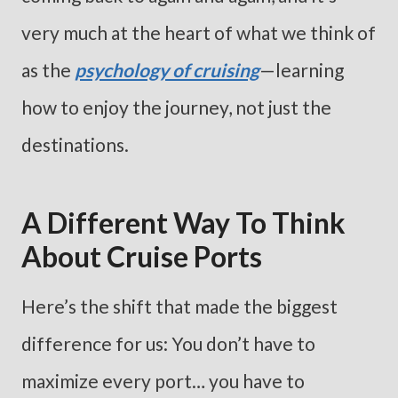
very much at the heart of what we think of
as the
psychology of cruising
—learning
how to enjoy the journey, not just the
destinations.
A Different Way To Think
About Cruise Ports
Here’s the shift that made the biggest
difference for us: You don’t have to
maximize every port… you have to