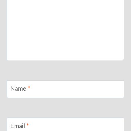
Name
*
Email
*