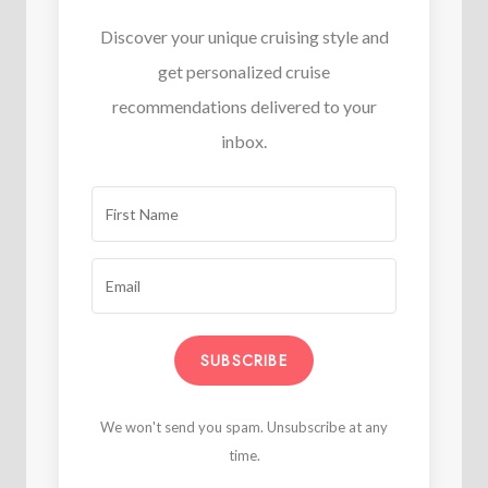
Discover your unique cruising style and
get personalized cruise
recommendations delivered to your
inbox.
SUBSCRIBE
We won't send you spam. Unsubscribe at any
time.