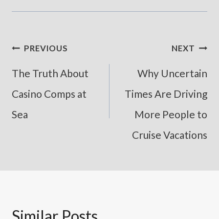
Post
PREVIOUS
NEXT
Navigation
The Truth About
Why Uncertain
Casino Comps at
Times Are Driving
Sea
More People to
Cruise Vacations
Similar Posts