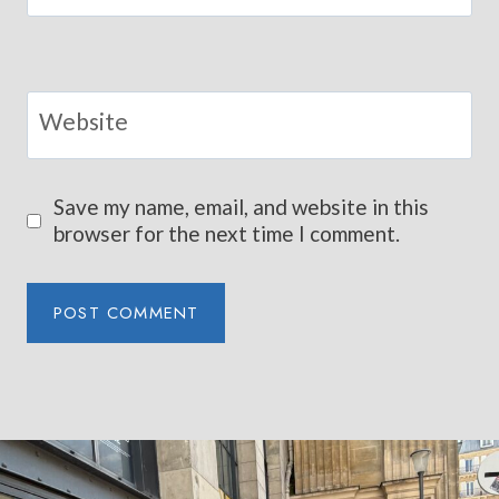
Website
Save my name, email, and website in this
browser for the next time I comment.