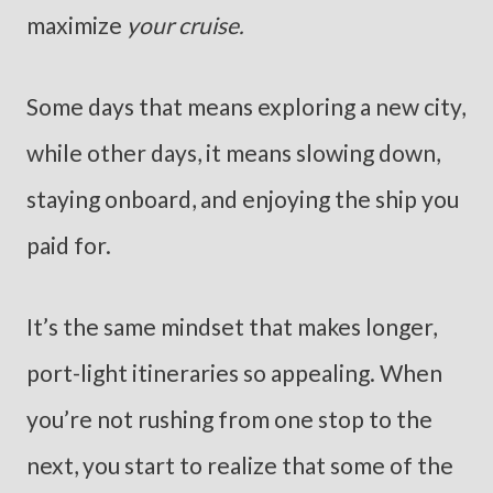
maximize
your cruise.
Some days that means exploring a new city,
while other days, it means slowing down,
staying onboard, and enjoying the ship you
paid for.
It’s the same mindset that makes longer,
port-light itineraries so appealing. When
you’re not rushing from one stop to the
next, you start to realize that some of the