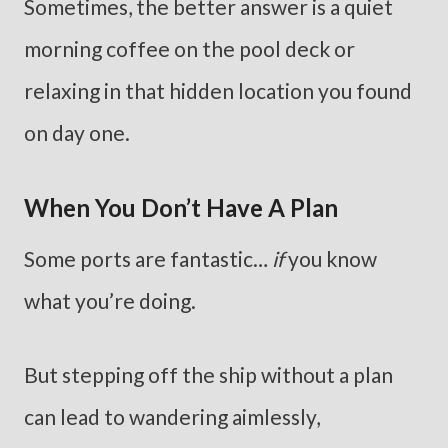
Sometimes, the better answer is a quiet
morning coffee on the pool deck or
relaxing in that hidden location you found
on day one.
When You Don’t Have A Plan
Some ports are fantastic…
if
you know
what you’re doing.
But stepping off the ship without a plan
can lead to wandering aimlessly,