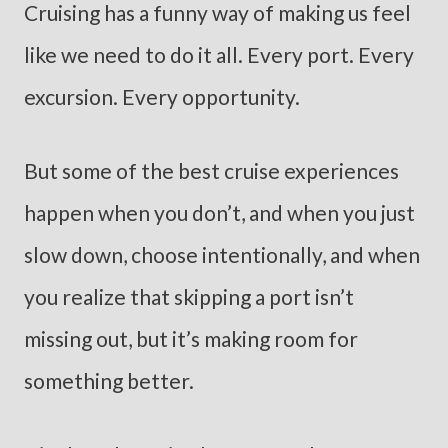
Cruising has a funny way of making us feel
like we need to do it all. Every port. Every
excursion. Every opportunity.
But some of the best cruise experiences
happen when you don’t, and when you just
slow down, choose intentionally, and when
you realize that skipping a port isn’t
missing out, but it’s making room for
something better.