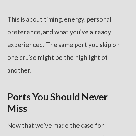
This is about timing, energy, personal
preference, and what you’ve already
experienced. The same port you skip on
one cruise might be the highlight of
another.
Ports You Should Never
Miss
Now that we’ve made the case for