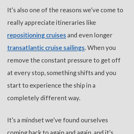
It’s also one of the reasons we’ve come to
really appreciate itineraries like
repositioning cruises
and even longer
transatlantic cruise sailings
. When you
remove the constant pressure to get off
at every stop, something shifts and you
start to experience the ship in a
completely different way.
It’s a mindset we’ve found ourselves
coming back to again and again, and it’s