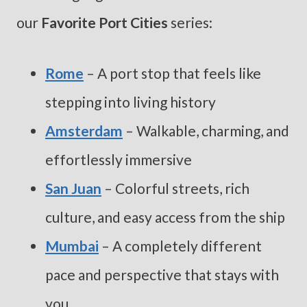
our
Favorite Port Cities
series:
Rome
– A port stop that feels like
stepping into living history
Amsterdam
– Walkable, charming, and
effortlessly immersive
San Juan
– Colorful streets, rich
culture, and easy access from the ship
Mu
mbai
– A completely different
pace and perspective that stays with
you