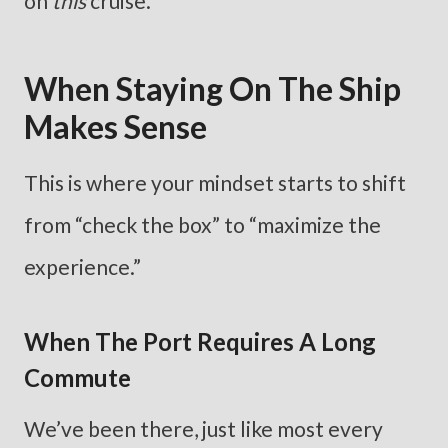
on
this
cruise.
When Staying On The Ship
Makes Sense
This is where your mindset starts to shift
from “check the box” to “maximize the
experience.”
When The Port Requires A Long
Commute
We’ve been there, just like most every