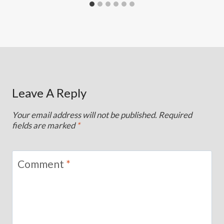
Leave A Reply
Your email address will not be published.
Required
fields are marked
*
Comment
*