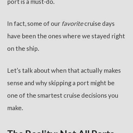
port is a must-do.
In fact, some of our
favorite
cruise days
have been the ones where we stayed right
on the ship.
Let’s talk about when that actually makes
sense and why skipping a port might be
one of the smartest cruise decisions you
make.