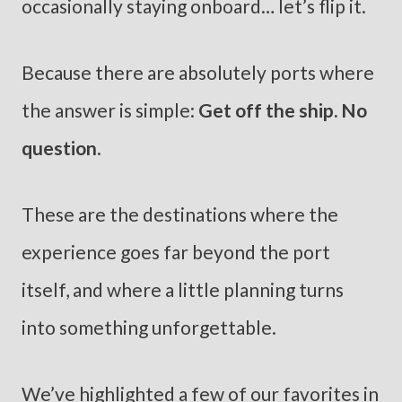
occasionally staying onboard… let’s flip it.
Because there are absolutely ports where
the answer is simple:
Get off the ship. No
question
.
These are the destinations where the
experience goes far beyond the port
itself, and where a little planning turns
into something unforgettable.
We’ve highlighted a few of our favorites in