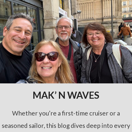
MAK’ N WAVES
Whether you’re a first-time cruiser or a
seasoned sailor, this blog dives deep into every