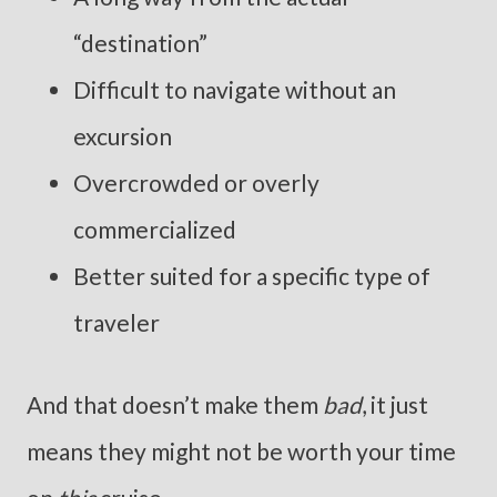
“destination”
Difficult to navigate without an
excursion
Overcrowded or overly
commercialized
Better suited for a specific type of
traveler
And that doesn’t make them
bad
, it just
means they might not be worth your time