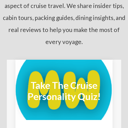
aspect of cruise travel. We share insider tips,
cabin tours, packing guides, dining insights, and
real reviews to help you make the most of
every voyage.
Take The Cruise
Personality Quiz!