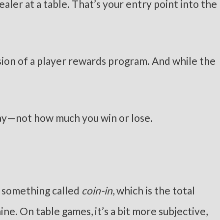
dealer at a table. That’s your entry point into the
sion of a player rewards program. And while the
ay—not how much you win or lose.
n something called
coin-in
, which is the total
. On table games, it’s a bit more subjective,