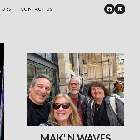
TORS
CONTACT US
MAK’ N WAVES