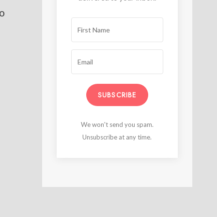
o
SUBSCRIBE
We won't send you spam.
Unsubscribe at any time.