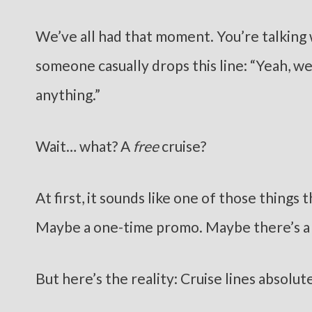
We’ve all had that moment. You’re talking w
someone casually drops this line: “Yeah, we
anything.”
Wait… what? A
free
cruise?
At first, it sounds like one of those things
Maybe a one-time promo. Maybe there’s a c
But here’s the reality: Cruise lines absolut