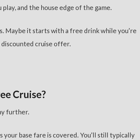
u play, and the house edge of the game.
. Maybe it starts with a free drink while you’re
 discounted cruise offer.
ee Cruise?
ny further.
your base fare is covered. You’ll still typically