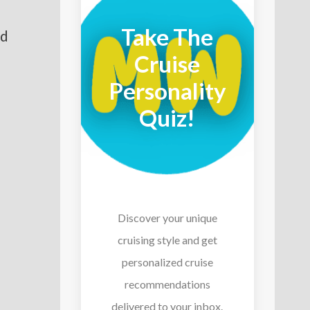
Take The
nd
Cruise
Personality
Quiz!
Discover your unique
cruising style and get
personalized cruise
recommendations
delivered to your inbox.