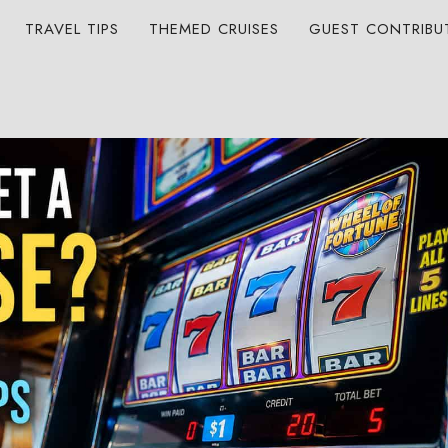
TRAVEL TIPS
THEMED CRUISES
GUEST CONTRIBU