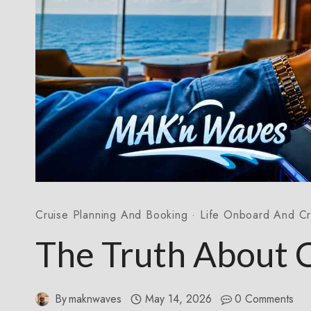
Cruise Planning And Booking
·
Life Onboard And Cr
The Truth About 
By
maknwaves
May 14, 2026
0 Comments