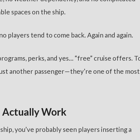
able spaces on the ship.
no players tend to come back. Again and again.
programs, perks, and yes… “free” cruise offers. T
’t just another passenger—they’re one of the most
 Actually Work
 ship, you’ve probably seen players inserting a