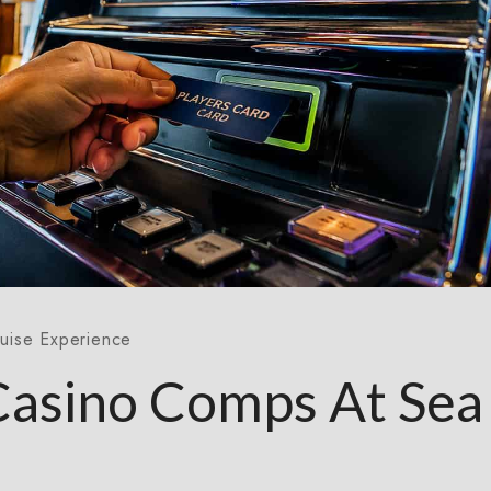
uise Experience
Casino Comps At Sea