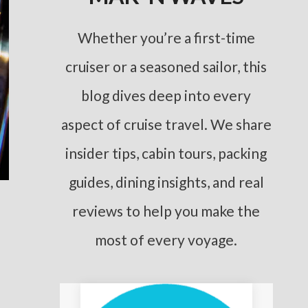
Whether you’re a first-time
cruiser or a seasoned sailor, this
blog dives deep into every
aspect of cruise travel. We share
insider tips, cabin tours, packing
guides, dining insights, and real
reviews to help you make the
most of every voyage.