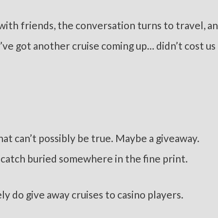
ith friends, the conversation turns to travel, a
’ve got another cruise coming up… didn’t cost us
 that can’t possibly be true. Maybe a giveaway.
atch buried somewhere in the fine print.
ely do give away cruises to casino players.