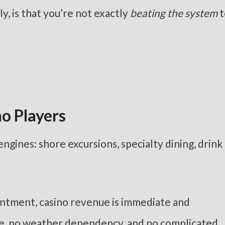
y, is that you’re not exactly
beating the system
t
o Players
ngines: shore excursions, specialty dining, drink
ointment, casino revenue is immediate and
ge, no weather dependency, and no complicated