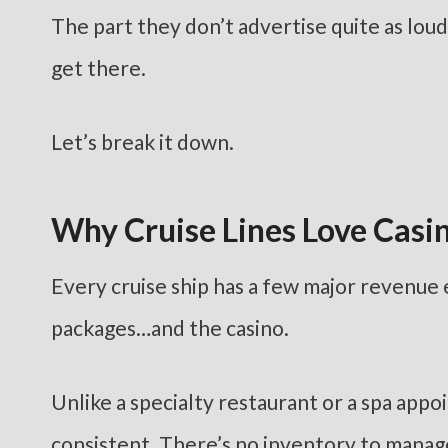
The part they don’t advertise quite as loudl
get there.
Let’s break it down.
Why Cruise Lines Love Casin
Every cruise ship has a few major revenue e
packages…and the casino.
Unlike a specialty restaurant or a spa app
consistent. There’s no inventory to mana