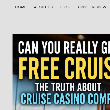
Skip
HOME
ABOUT US
BLOG
CRUISE REVIEWS
to
content