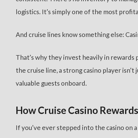
logistics. It’s simply one of the most profit
And cruise lines know something else: Casi
That’s why they invest heavily in rewards 
the cruise line, a strong casino player isn
valuable guests onboard.
How Cruise Casino Rewards
If you’ve ever stepped into the casino on a