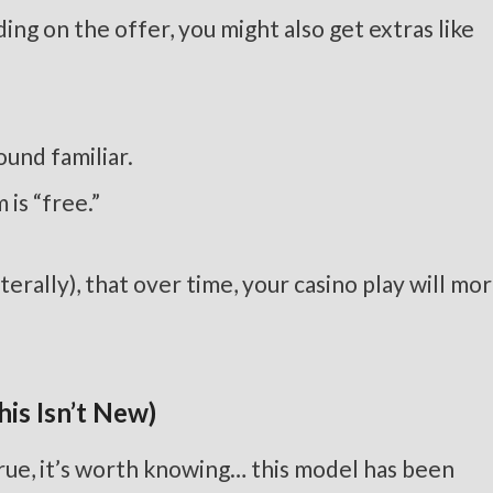
ing on the offer, you might also get extras like
ound familiar.
 is “free.”
iterally), that over time, your casino play will mo
his Isn’t New)
e true, it’s worth knowing… this model has been