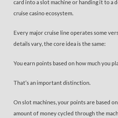
card into a slot machine or handing it to a 
cruise casino ecosystem.
Every major cruise line operates some ver
details vary, the core idea is the same:
You earn points based on how much you pl
That’s an important distinction.
On slot machines, your points are based o
amount of money cycled through the machine