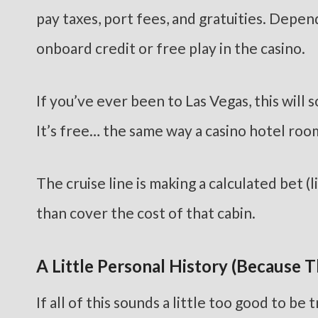
pay taxes, port fees, and gratuities. Depend
onboard credit or free play in the casino.
If you’ve ever been to Las Vegas, this will s
It’s free… the same way a casino hotel room
The cruise line is making a calculated bet (l
than cover the cost of that cabin.
A Little Personal History (Because T
If all of this sounds a little too good to b