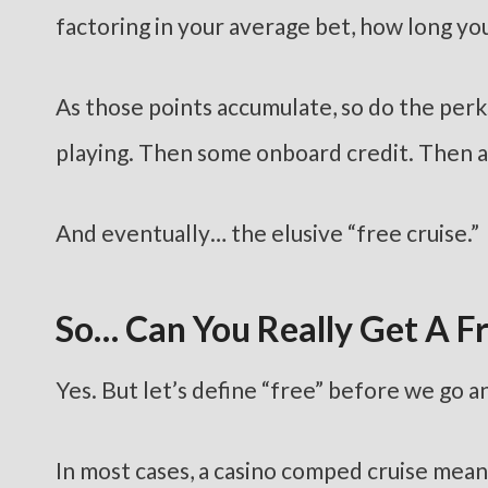
factoring in your average bet, how long yo
As those points accumulate, so do the perks
playing. Then some onboard credit. Then a
And eventually… the elusive “free cruise.”
So… Can You Really Get A Fr
Yes. But let’s define “free” before we go a
In most cases, a casino comped cruise means 