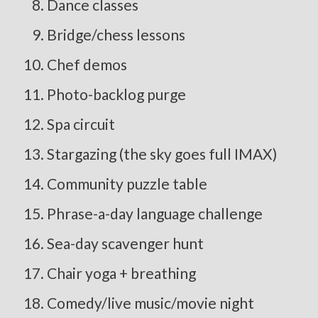
Dance classes
Bridge/chess lessons
Chef demos
Photo-backlog purge
Spa circuit
Stargazing (the sky goes full IMAX)
Community puzzle table
Phrase-a-day language challenge
Sea-day scavenger hunt
Chair yoga + breathing
Comedy/live music/movie night