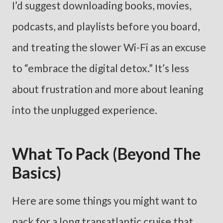
I’d suggest downloading books, movies,
podcasts, and playlists before you board,
and treating the slower Wi-Fi as an excuse
to “embrace the digital detox.” It’s less
about frustration and more about leaning
into the unplugged experience.
What To Pack (Beyond The
Basics)
Here are some things you might want to
pack for a long transatlantic cruise that