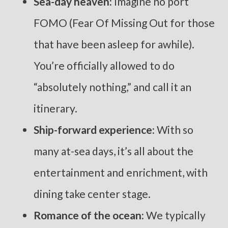
Sea-day heaven:
Imagine no port
FOMO (Fear Of Missing Out for those
that have been asleep for awhile).
You’re officially allowed to do
“absolutely nothing,” and call it an
itinerary.
Ship-forward experience:
With so
many at-sea days, it’s all about the
entertainment and enrichment, with
dining take center stage.
Romance of the ocean:
We typically