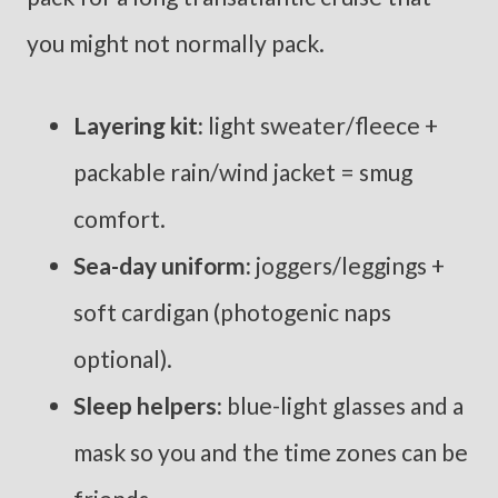
you might not normally pack.
Layering kit:
light sweater/fleece +
packable rain/wind jacket = smug
comfort.
Sea-day uniform:
joggers/leggings +
soft cardigan (photogenic naps
optional).
Sleep helpers:
blue-light glasses and a
mask so you and the time zones can be