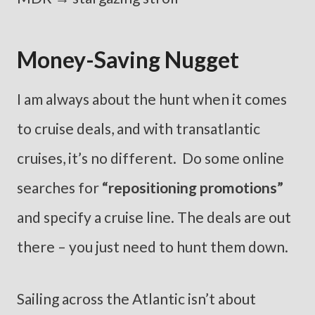
Money-Saving Nugget
I am always about the hunt when it comes
to cruise deals, and with transatlantic
cruises, it’s no different. Do some online
searches for
“repositioning promotions”
and specify a cruise line. The deals are out
there – you just need to hunt them down.
Sailing across the Atlantic isn’t about