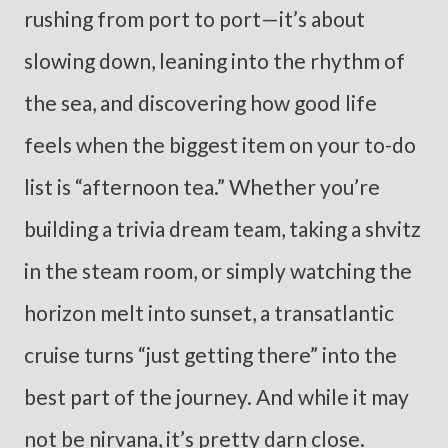
rushing from port to port—it’s about
slowing down, leaning into the rhythm of
the sea, and discovering how good life
feels when the biggest item on your to-do
list is “afternoon tea.” Whether you’re
building a trivia dream team, taking a shvitz
in the steam room, or simply watching the
horizon melt into sunset, a transatlantic
cruise turns “just getting there” into the
best part of the journey. And while it may
not be nirvana, it’s pretty darn close.