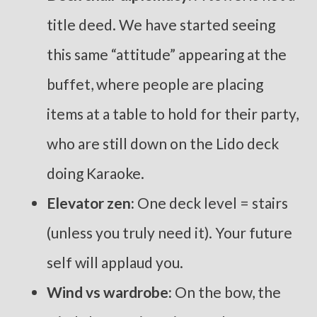
title deed. We have started seeing
this same “attitude” appearing at the
buffet, where people are placing
items at a table to hold for their party,
who are still down on the Lido deck
doing Karaoke.
Elevator zen:
One deck level = stairs
(unless you truly need it). Your future
self will applaud you.
Wind vs wardrobe:
On the bow, the