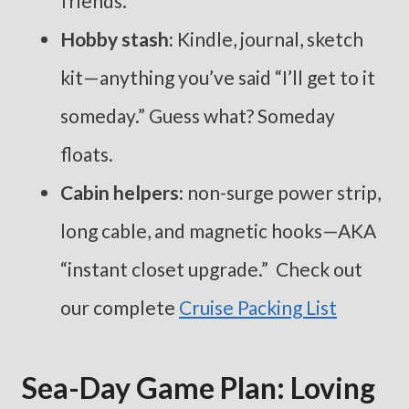
friends.
Hobby stash:
Kindle, journal, sketch
kit—anything you’ve said “I’ll get to it
someday.” Guess what? Someday
floats.
Cabin helpers:
non-surge power strip,
long cable, and magnetic hooks—AKA
“instant closet upgrade.” Check out
our complete
Cruise Packing List
Sea-Day Game Plan: Loving