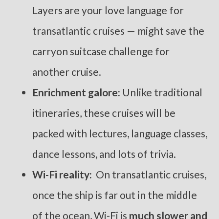
Layers are your love language for
transatlantic cruises — might save the
carryon suitcase challenge for
another cruise.
Enrichment galore:
Unlike traditional
itineraries, these cruises will be
packed with lectures, language classes,
dance lessons, and lots of trivia.
Wi-Fi reality:
On transatlantic cruises,
once the ship is far out in the middle
of the ocean, Wi-Fi is
much slower and