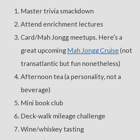
Master trivia smackdown
Attend enrichment lectures
Card/Mah Jongg meetups. Here’s a
great upcoming
Mah Jongg Cruise
(not
transatlantic but fun nonetheless)
Afternoon tea (a personality, not a
beverage)
Mini book club
Deck-walk mileage challenge
Wine/whiskey tasting