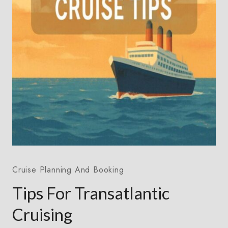
Cruise Planning And Booking
Tips For Transatlantic
Cruising