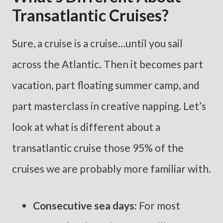
Transatlantic Cruises?
Sure, a cruise is a cruise…until you sail
across the Atlantic. Then it becomes part
vacation, part floating summer camp, and
part masterclass in creative napping. Let’s
look at what is different about a
transatlantic cruise those 95% of the
cruises we are probably more familiar with.
Consecutive sea days:
For most