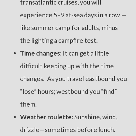
transatlantic cruises, you will
experience 5–9 at-sea days in a row —
like summer camp for adults, minus
the lighting a campfire test.
Time changes:
It can get a little
difficult keeping up with the time
changes. As you travel eastbound you
“lose” hours; westbound you “find”
them.
Weather roulette:
Sunshine, wind,
drizzle—sometimes before lunch.