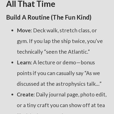
All That Time
Build A Routine (the Fun Kind)
Move:
Deck walk, stretch class, or
gym. If you lap the ship twice, you’ve
technically “seen the Atlantic.”
Learn:
A lecture or demo—bonus
points if you can casually say “As we
discussed at the astrophysics talk…”
Create:
Daily journal page, photo edit,
or a tiny craft you can show off at tea