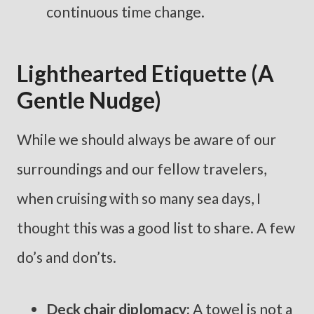
continuous time change.
Lighthearted Etiquette (a
Gentle Nudge)
While we should always be aware of our
surroundings and our fellow travelers,
when cruising with so many sea days, I
thought this was a good list to share. A few
do’s and don’ts.
Deck chair diplomacy:
A towel is not a