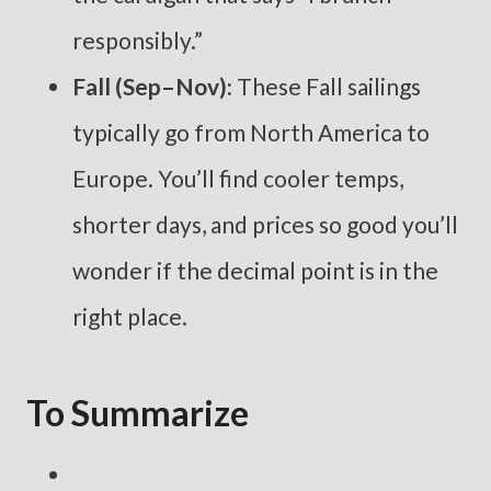
responsibly.”
Fall (Sep–Nov):
These Fall sailings
typically go from North America to
Europe. You’ll find cooler temps,
shorter days, and prices so good you’ll
wonder if the decimal point is in the
right place.
To Summarize