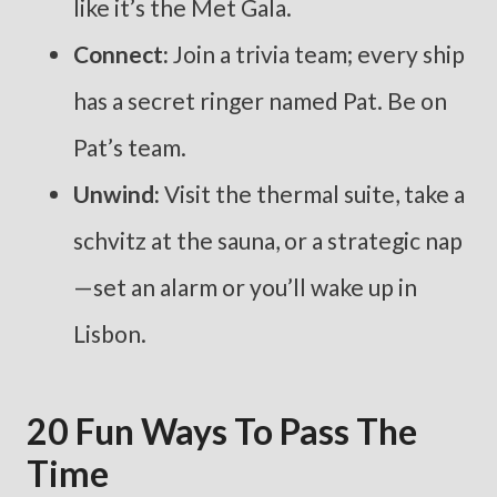
like it’s the Met Gala.
Connect:
Join a trivia team; every ship
has a secret ringer named Pat. Be on
Pat’s team.
Unwind:
Visit the thermal suite, take a
schvitz at the sauna, or a strategic nap
—set an alarm or you’ll wake up in
Lisbon.
20 Fun Ways To Pass The
Time