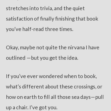
stretches into trivia, and the quiet
satisfaction of finally finishing that book
you’ve half-read three times.
Okay, maybe not quite the nirvana I have
outlined —but you get the idea.
If you’ve ever wondered when to book,
what’s different about these crossings, or
how on earth to fill all those sea days—pull
up a chair. I’ve got you.