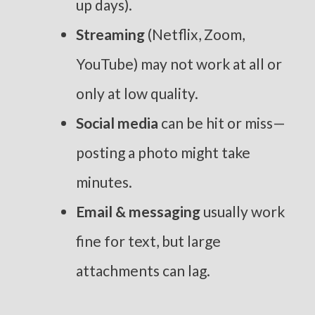
up days).
Streaming
(Netflix, Zoom,
YouTube) may not work at all or
only at low quality.
Social media
can be hit or miss—
posting a photo might take
minutes.
Email & messaging
usually work
fine for text, but large
attachments can lag.