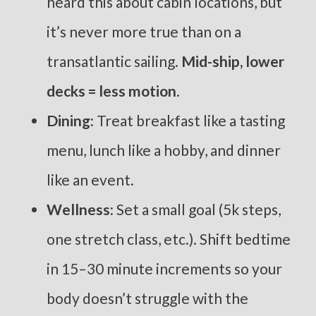
heard this about cabin locations, but
it’s never more true than on a
transatlantic sailing.
Mid-ship, lower
decks = less motion
.
Dining:
Treat breakfast like a tasting
menu, lunch like a hobby, and dinner
like an event.
Wellness:
Set a small goal (5k steps,
one stretch class, etc.). Shift bedtime
in 15–30 minute increments so your
body doesn’t struggle with the