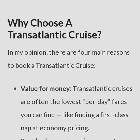
Why Choose A
Transatlantic Cruise?
In my opinion, there are four main reasons
to book a Transatlantic Cruise:
Value for money:
Transatlantic cruises
are often the lowest “per-day” fares
you can find — like finding a first-class
nap at economy pricing.