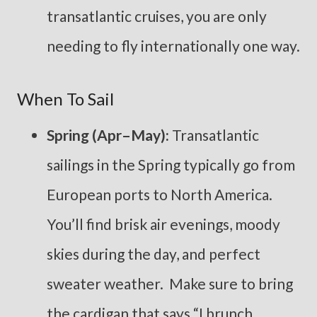
transatlantic cruises, you are only
needing to fly internationally one way.
When To Sail
Spring (Apr–May):
Transatlantic
sailings in the Spring typically go from
European ports to North America.
You’ll find brisk air evenings, moody
skies during the day, and perfect
sweater weather. Make sure to bring
the cardigan that says “I brunch