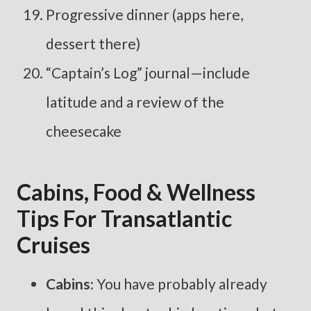
Progressive dinner (apps here,
dessert there)
“Captain’s Log” journal—include
latitude and a review of the
cheesecake
Cabins, Food & Wellness
Tips For Transatlantic
Cruises
Cabins:
You have probably already