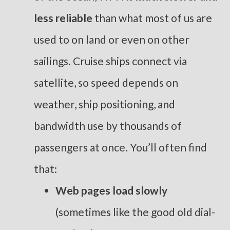
less reliable
than what most of us are
used to on land or even on other
sailings. Cruise ships connect via
satellite, so speed depends on
weather, ship positioning, and
bandwidth use by thousands of
passengers at once. You’ll often find
that:
Web pages load slowly
(sometimes like the good old dial-