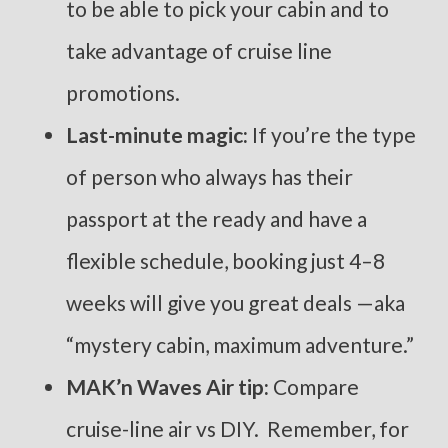
to be able to pick your cabin and to
take advantage of cruise line
promotions.
Last-minute magic:
If you’re the type
of person who always has their
passport at the ready and have a
flexible schedule, booking just 4–8
weeks will give you great deals —aka
“mystery cabin, maximum adventure.”
MAK’n Waves Air tip:
Compare
cruise-line air vs DIY. Remember, for