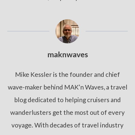
maknwaves
Mike Kessler is the founder and chief
wave-maker behind MAK’n Waves, a travel
blog dedicated to helping cruisers and
wanderlusters get the most out of every
voyage. With decades of travel industry