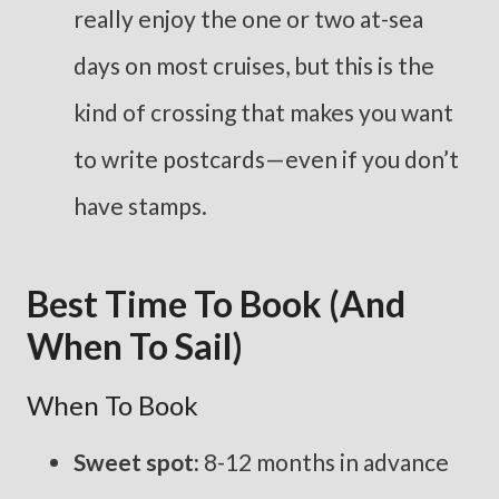
really enjoy the one or two at-sea
days on most cruises, but this is the
kind of crossing that makes you want
to write postcards—even if you don’t
have stamps.
Best Time To Book (and
When To Sail)
When To Book
Sweet spot:
8-12 months in advance