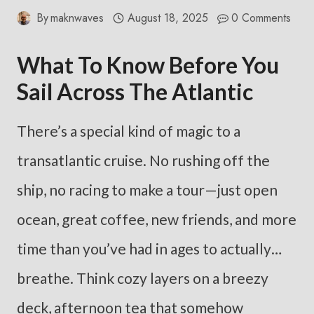
By
maknwaves
August 18, 2025
0 Comments
What To Know Before You
Sail Across The Atlantic
There’s a special kind of magic to a
transatlantic cruise. No rushing off the
ship, no racing to make a tour—just open
ocean, great coffee, new friends, and more
time than you’ve had in ages to actually…
breathe. Think cozy layers on a breezy
deck, afternoon tea that somehow