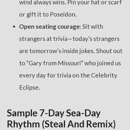
wind always wins. Pin your hat or scarf
or gift it to Poseidon.
Open seating courage:
Sit with
strangers at trivia—today’s strangers
are tomorrow’s inside jokes. Shout out
to “Gary from Missouri” who joined us
every day for trivia on the Celebrity
Eclipse.
Sample 7-Day Sea-Day
Rhythm (steal And Remix)