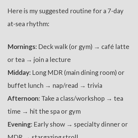
Here is my suggested routine for a 7-day
at-sea rhythm:
Mornings:
Deck walk (or gym) → café latte
or tea → join a lecture
Midday:
Long MDR (main dining room) or
buffet lunch → nap/read → trivia
Afternoon:
Take a class/workshop → tea
time → hit the spa or gym
Evening:
Early show → specialty dinner or
MDR → stargazing stroll