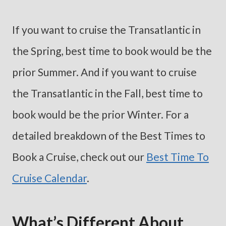
If you want to cruise the Transatlantic in
the Spring, best time to book would be the
prior Summer. And if you want to cruise
the Transatlantic in the Fall, best time to
book would be the prior Winter. For a
detailed breakdown of the Best Times to
Book a Cruise, check out our
Best Time To
Cruise Calendar
.
What’s Different About