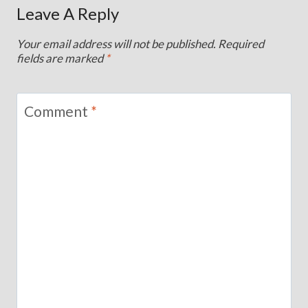
Leave A Reply
Your email address will not be published.
Required
fields are marked
*
Comment
*