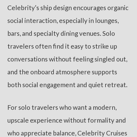
Celebrity’s ship design encourages organic
social interaction, especially in lounges,
bars, and specialty dining venues. Solo
travelers often find it easy to strike up
conversations without feeling singled out,
and the onboard atmosphere supports
both social engagement and quiet retreat.
For solo travelers who want a modern,
upscale experience without formality and
who appreciate balance, Celebrity Cruises