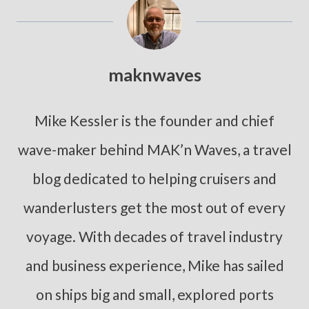
maknwaves
Mike Kessler is the founder and chief
wave-maker behind MAK’n Waves, a travel
blog dedicated to helping cruisers and
wanderlusters get the most out of every
voyage. With decades of travel industry
and business experience, Mike has sailed
on ships big and small, explored ports