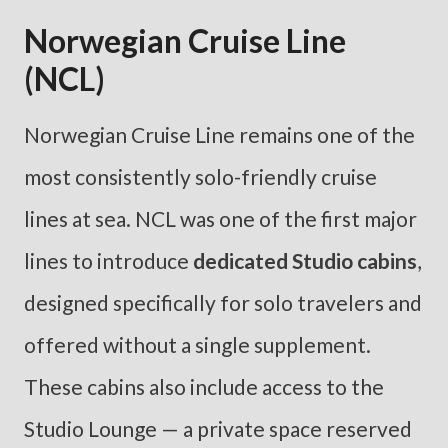
Norwegian Cruise Line
(NCL)
Norwegian Cruise Line remains one of the
most consistently solo-friendly cruise
lines at sea. NCL was one of the first major
lines to introduce
dedicated Studio cabins
,
designed specifically for solo travelers and
offered without a single supplement.
These cabins also include access to the
Studio Lounge — a private space reserved