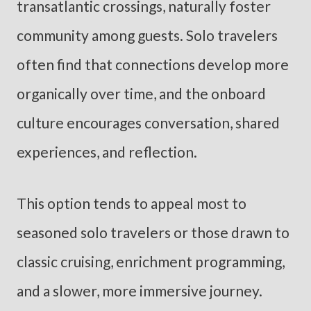
transatlantic crossings, naturally foster
community among guests. Solo travelers
often find that connections develop more
organically over time, and the onboard
culture encourages conversation, shared
experiences, and reflection.
This option tends to appeal most to
seasoned solo travelers or those drawn to
classic cruising, enrichment programming,
and a slower, more immersive journey.