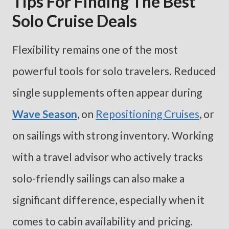
Tips For Finding The Best
Solo Cruise Deals
Flexibility remains one of the most
powerful tools for solo travelers. Reduced
single supplements often appear during
Wave Season
, on
Repositioning Cruises
, or
on sailings with strong inventory. Working
with a travel advisor who actively tracks
solo-friendly sailings can also make a
significant difference, especially when it
comes to cabin availability and pricing.