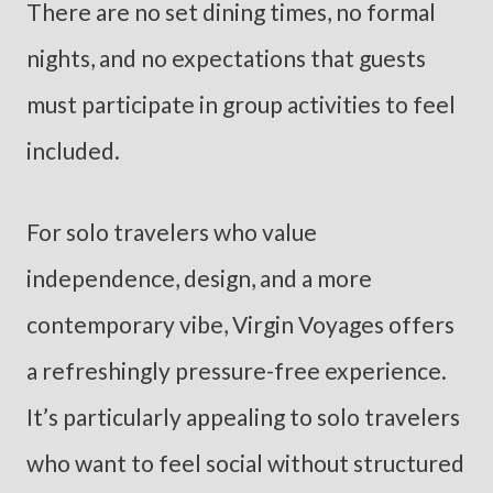
There are no set dining times, no formal
nights, and no expectations that guests
must participate in group activities to feel
included.
For solo travelers who value
independence, design, and a more
contemporary vibe, Virgin Voyages offers
a refreshingly pressure-free experience.
It’s particularly appealing to solo travelers
who want to feel social without structured