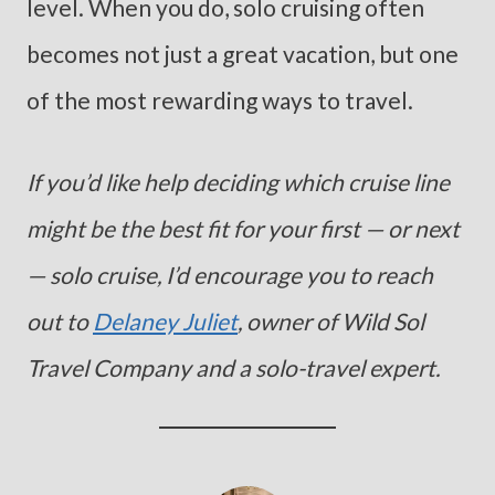
level. When you do, solo cruising often
becomes not just a great vacation, but one
of the most rewarding ways to travel.
If you’d like help deciding which cruise line
might be the best fit for your first — or next
— solo cruise, I’d encourage you to reach
out to
Delaney Juliet
, owner of Wild Sol
Travel Company and a solo-travel expert.