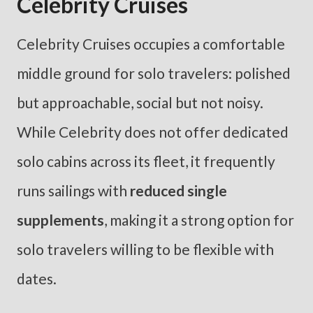
Celebrity Cruises
Celebrity Cruises occupies a comfortable
middle ground for solo travelers: polished
but approachable, social but not noisy.
While Celebrity does not offer dedicated
solo cabins across its fleet, it frequently
runs sailings with
reduced single
supplements
, making it a strong option for
solo travelers willing to be flexible with
dates.