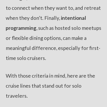
to connect when they want to, and retreat
when they don’t. Finally,
intentional
programming
, such as hosted solo meetups
or flexible dining options, can make a
meaningful difference, especially for first-
time solo cruisers.
With those criteria in mind, here are the
cruise lines that stand out for solo
travelers.