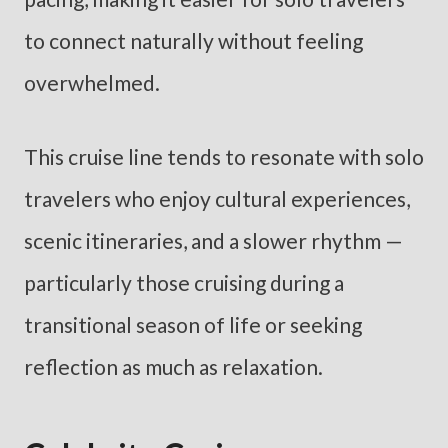
to connect naturally without feeling
overwhelmed.
This cruise line tends to resonate with solo
travelers who enjoy cultural experiences,
scenic itineraries, and a slower rhythm —
particularly those cruising during a
transitional season of life or seeking
reflection as much as relaxation.