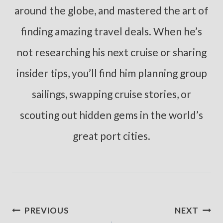
around the globe, and mastered the art of
finding amazing travel deals. When he’s
not researching his next cruise or sharing
insider tips, you’ll find him planning group
sailings, swapping cruise stories, or
scouting out hidden gems in the world’s
great port cities.
Post
PREVIOUS
NEXT