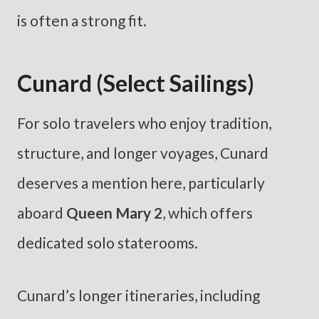
is often a strong fit.
Cunard (Select Sailings)
For solo travelers who enjoy tradition,
structure, and longer voyages, Cunard
deserves a mention here, particularly
aboard
Queen Mary 2
, which offers
dedicated solo staterooms.
Cunard’s longer itineraries, including