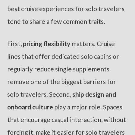
best cruise experiences for solo travelers
tend to share a few common traits.
First,
pricing flexibility
matters. Cruise
lines that offer dedicated solo cabins or
regularly reduce single supplements
remove one of the biggest barriers for
solo travelers. Second,
ship design and
onboard culture
play a major role. Spaces
that encourage casual interaction, without
forcing it, make it easier for solo travelers