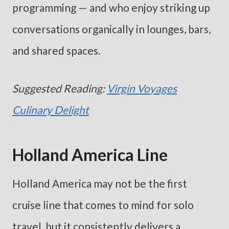
programming — and who enjoy striking up
conversations organically in lounges, bars,
and shared spaces.
Suggested Reading:
Virgin Voyages
Culinary Delight
Holland America Line
Holland America may not be the first
cruise line that comes to mind for solo
travel, but it consistently delivers a