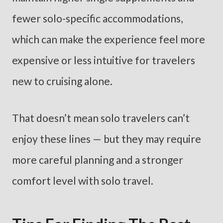
fewer solo-specific accommodations,
which can make the experience feel more
expensive or less intuitive for travelers
new to cruising alone.
That doesn’t mean solo travelers can’t
enjoy these lines — but they may require
more careful planning and a stronger
comfort level with solo travel.