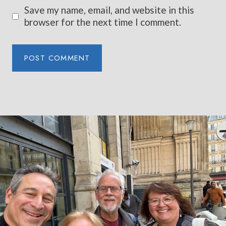
Save my name, email, and website in this
browser for the next time I comment.