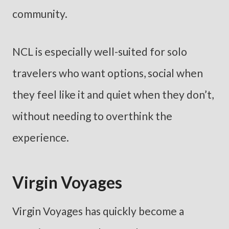
community.
NCL is especially well-suited for solo
travelers who want options, social when
they feel like it and quiet when they don’t,
without needing to overthink the
experience.
Virgin Voyages
Virgin Voyages has quickly become a