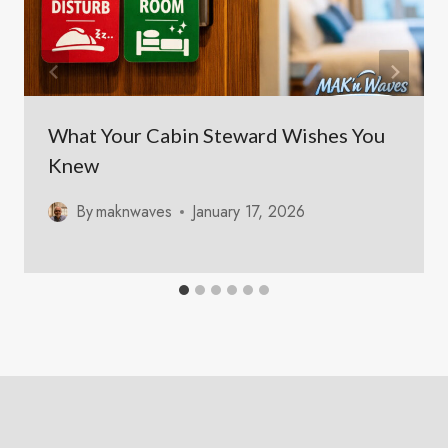
What Your Cabin Steward Wishes You
Knew
By
maknwaves
January 17, 2026