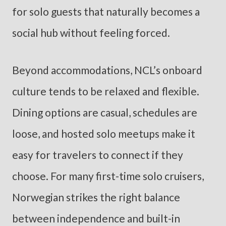
for solo guests that naturally becomes a
social hub without feeling forced.
Beyond accommodations, NCL’s onboard
culture tends to be relaxed and flexible.
Dining options are casual, schedules are
loose, and hosted solo meetups make it
easy for travelers to connect if they
choose. For many first-time solo cruisers,
Norwegian strikes the right balance
between independence and built-in