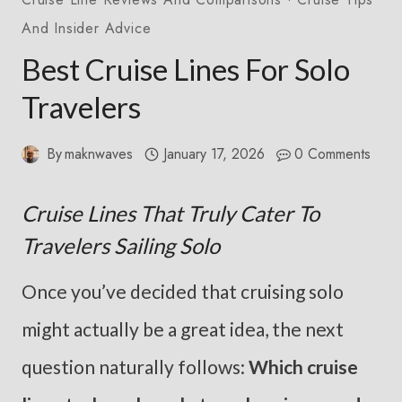
And Insider Advice
Best Cruise Lines For Solo
Travelers
By
maknwaves
January 17, 2026
0 Comments
Cruise Lines That Truly Cater To
Travelers Sailing Solo
Once you’ve decided that cruising solo
might actually be a great idea, the next
question naturally follows:
Which cruise