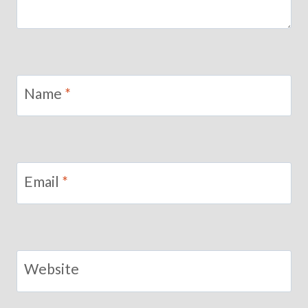
Name
*
Email
*
Website