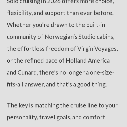
Solo cruising in 2026 offers more choice,
flexibility, and support than ever before.
Whether you’re drawn to the built-in
community of Norwegian’s Studio cabins,
the effortless freedom of Virgin Voyages,
or the refined pace of Holland America
and Cunard, there’s no longer a one-size-
fits-all answer, and that’s a good thing.
The key is matching the cruise line to your
personality, travel goals, and comfort