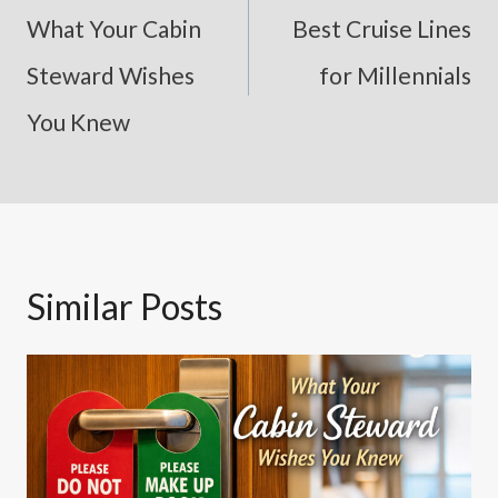
Navigation
What Your Cabin
Best Cruise Lines
Steward Wishes
for Millennials
You Knew
Similar Posts