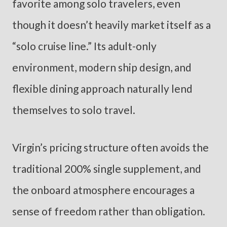
favorite among solo travelers, even
though it doesn’t heavily market itself as a
“solo cruise line.” Its adult-only
environment, modern ship design, and
flexible dining approach naturally lend
themselves to solo travel.
Virgin’s pricing structure often avoids the
traditional 200% single supplement, and
the onboard atmosphere encourages a
sense of freedom rather than obligation.