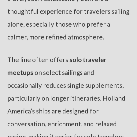
thoughtful experience for travelers sailing
alone, especially those who prefer a
calmer, more refined atmosphere.
The line often offers
solo traveler
meetups
on select sailings and
occasionally reduces single supplements,
particularly on longer itineraries. Holland
America’s ships are designed for
conversation, enrichment, and relaxed
pacing, making it easier for solo travelers