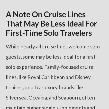
A Note On Cruise Lines
That May Be Less Ideal For
First-Time Solo Travelers
While nearly all cruise lines welcome solo
guests, some may be less ideal for a first
solo experience. Family-focused cruise
lines, like Royal Caribbean and Disney
Cruises, or ultra-luxury brands like
Silversea, Oceania, and Seabourn, often
maintain higher single supplements and