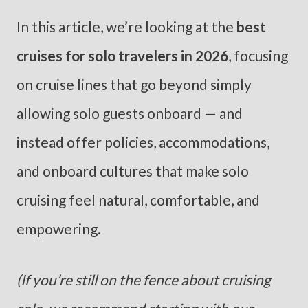
In this article, we’re looking at the
best
cruises for solo travelers in 2026
, focusing
on cruise lines that go beyond simply
allowing solo guests onboard — and
instead offer policies, accommodations,
and onboard cultures that make solo
cruising feel natural, comfortable, and
empowering.
(If you’re still on the fence about cruising