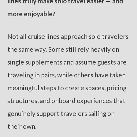
lines truly make solo travel easier — and
more enjoyable?
Not all cruise lines approach solo travelers
the same way. Some still rely heavily on
single supplements and assume guests are
traveling in pairs, while others have taken
meaningful steps to create spaces, pricing
structures, and onboard experiences that
genuinely support travelers sailing on
their own.