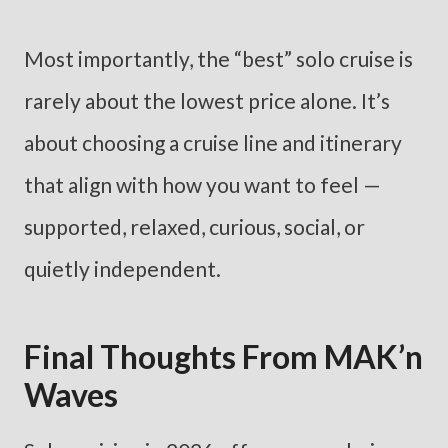
Most importantly, the “best” solo cruise is
rarely about the lowest price alone. It’s
about choosing a cruise line and itinerary
that align with how you want to feel —
supported, relaxed, curious, social, or
quietly independent.
Final Thoughts From MAK’n
Waves