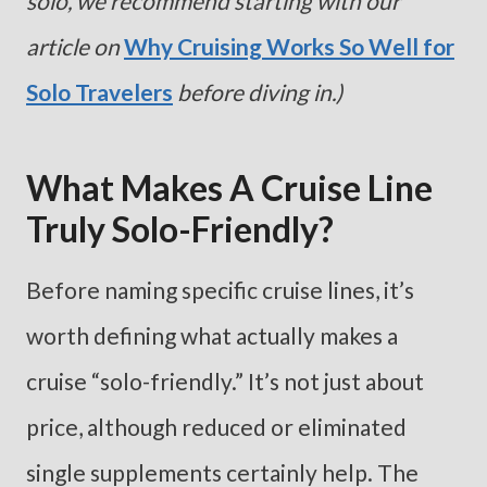
solo, we recommend starting with our
article on
Why Cruising Works So Well for
Solo Travelers
before diving in.)
What Makes A Cruise Line
Truly Solo-Friendly?
Before naming specific cruise lines, it’s
worth defining what actually makes a
cruise “solo-friendly.” It’s not just about
price, although reduced or eliminated
single supplements certainly help. The