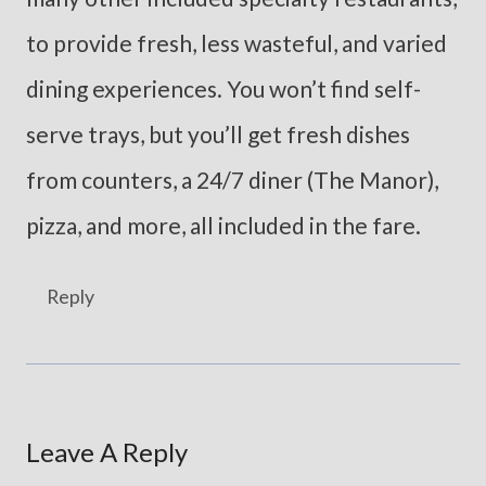
to provide fresh, less wasteful, and varied
dining experiences. You won’t find self-
serve trays, but you’ll get fresh dishes
from counters, a 24/7 diner (The Manor),
pizza, and more, all included in the fare.
Reply
Leave A Reply