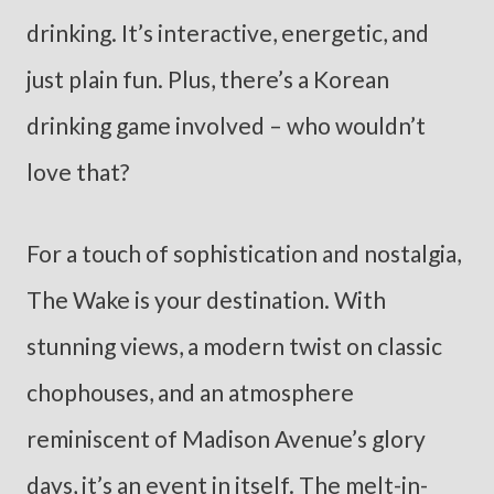
drinking. It’s interactive, energetic, and
just plain fun. Plus, there’s a Korean
drinking game involved – who wouldn’t
love that?
For a touch of sophistication and nostalgia,
The Wake is your destination. With
stunning views, a modern twist on classic
chophouses, and an atmosphere
reminiscent of Madison Avenue’s glory
days, it’s an event in itself. The melt-in-