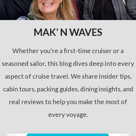
MAK’ N WAVES
Whether you’re a first-time cruiser or a
seasoned sailor, this blog dives deep into every
aspect of cruise travel. We share insider tips,
cabin tours, packing guides, dining insights, and
real reviews to help you make the most of
every voyage.