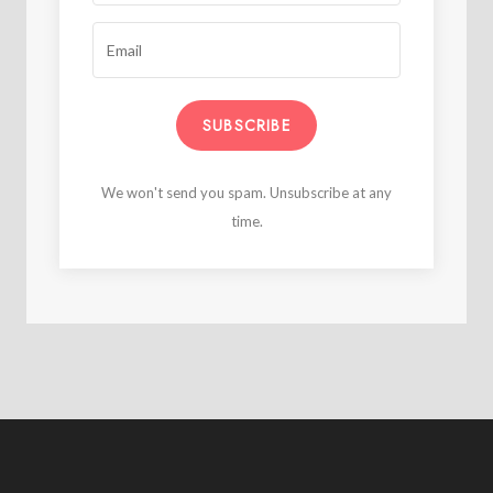
SUBSCRIBE
We won't send you spam. Unsubscribe at any
time.