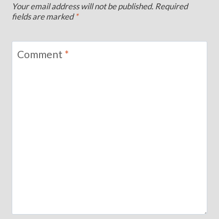
Your email address will not be published.
Required
fields are marked
*
Comment
*