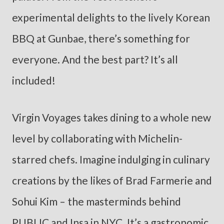
experimental delights to the lively Korean
BBQ at Gunbae, there’s something for
everyone. And the best part? It’s all
included!
Virgin Voyages takes dining to a whole new
level by collaborating with Michelin-
starred chefs. Imagine indulging in culinary
creations by the likes of Brad Farmerie and
Sohui Kim – the masterminds behind
PUBLIC and Insa in NYC. It’s a gastronomic