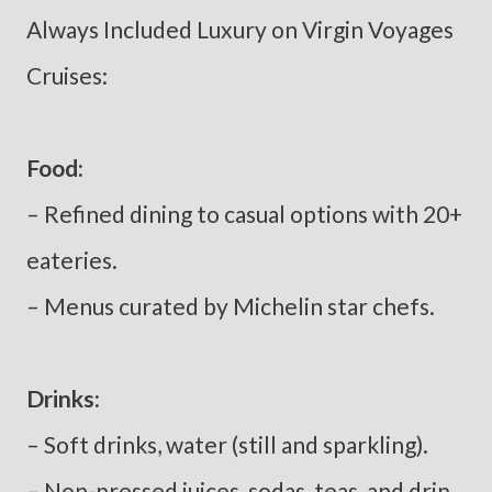
Always Included Luxury on Virgin Voyages
Cruises:
Food:
– Refined dining to casual options with 20+
eateries.
– Menus curated by Michelin star chefs.
Drinks:
– Soft drinks, water (still and sparkling).
– Non-pressed juices, sodas, teas, and drip