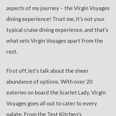
aspects of my journey – the Virgin Voyages
dining experience! Trust me, it’s not your
typical cruise dining experience, and that’s
what sets Virgin Voyages apart from the
rest.
First off, let’s talk about the sheer
abundance of options. With over 20
eateries on board the Scarlet Lady, Virgin
Voyages goes all out to cater to every
palate. From the Test Kitchen’s