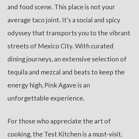
and food scene. This place is not your
average taco joint. It’s a social and spicy
odyssey that transports you to the vibrant
streets of Mexico City. With curated
dining journeys, an extensive selection of
tequila and mezcal and beats to keep the
energy high, Pink Agave is an
unforgettable experience.
For those who appreciate the art of
cooking, the Test Kitchen is a must-visit.