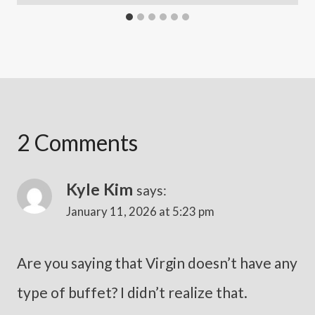
2 Comments
Kyle Kim
says:
January 11, 2026 at 5:23 pm
Are you saying that Virgin doesn’t have any
type of buffet? I didn’t realize that.