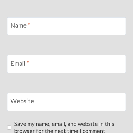
Name
*
Email
*
Website
Save my name, email, and website in this
browser for the next time I comment.