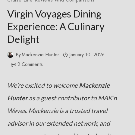
Virgin Voyages Dining
Experience: A Culinary
Delight
By
Mackenzie Hunter
January 10, 2026
2 Comments
We’re excited to welcome
Mackenzie
Hunter
as a guest contributor to MAK’n
Waves. Mackenzie is a trusted travel
advisor in our extended network, and