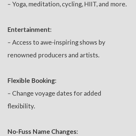
– Yoga, meditation, cycling, HIIT, and more.
Entertainment:
– Access to awe-inspiring shows by
renowned producers and artists.
Flexible Booking:
– Change voyage dates for added
flexibility.
No-Fuss Name Changes: