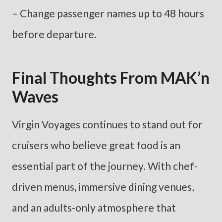
– Change passenger names up to 48 hours
before departure.
Final Thoughts From MAK’n
Waves
Virgin Voyages continues to stand out for
cruisers who believe great food is an
essential part of the journey. With chef-
driven menus, immersive dining venues,
and an adults-only atmosphere that