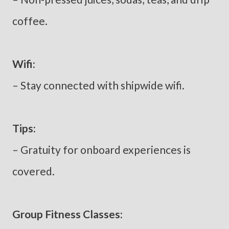
coffee.
Wifi:
– Stay connected with shipwide wifi.
Tips:
– Gratuity for onboard experiences is
covered.
Group Fitness Classes: