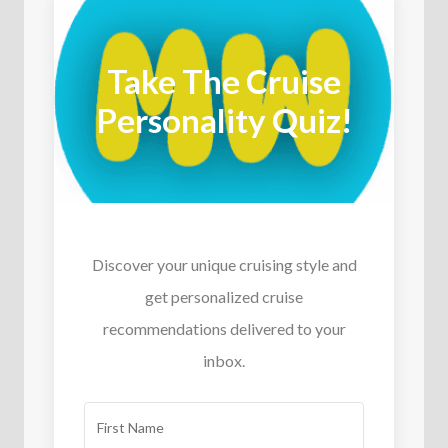
Take The Cruise
Personality Quiz!
Discover your unique cruising style and
get personalized cruise
recommendations delivered to your
inbox.