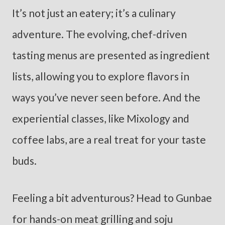
It’s not just an eatery; it’s a culinary
adventure. The evolving, chef-driven
tasting menus are presented as ingredient
lists, allowing you to explore flavors in
ways you’ve never seen before. And the
experiential classes, like Mixology and
coffee labs, are a real treat for your taste
buds.
Feeling a bit adventurous? Head to Gunbae
for hands-on meat grilling and soju