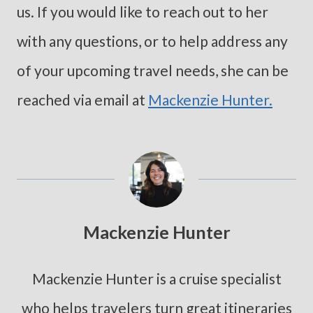
us. If you would like to reach out to her
with any questions, or to help address any
of your upcoming travel needs, she can be
reached via email at
Mackenzie Hunter.
Mackenzie Hunter
Mackenzie Hunter is a cruise specialist
who helps travelers turn great itineraries