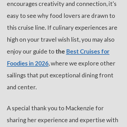
encourages creativity and connection, it’s
easy to see why food lovers are drawn to
this cruise line. If culinary experiences are
high on your travel wish list, you may also
enjoy our guide to
the
Best Cruises for
Foodies in 2026
, where we explore other
sailings that put exceptional dining front
and center.
A special thank you to Mackenzie for
sharing her experience and expertise with