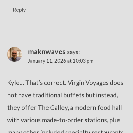
Reply
maknwaves
says:
January 11, 2026 at 10:03 pm
Kyle… That’s correct. Virgin Voyages does
not have traditional buffets but instead,
they offer The Galley, a modern food hall
with various made-to-order stations, plus
many other included specialty restaurants,