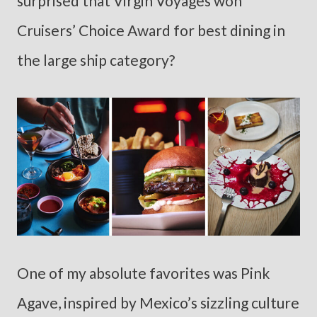
surprised that Virgin Voyages won
Cruisers’ Choice Award for best dining in
the large ship category?
One of my absolute favorites was Pink
Agave, inspired by Mexico’s sizzling culture