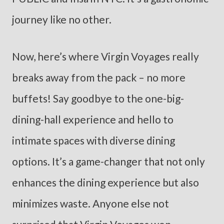
journey like no other.
Now, here’s where Virgin Voyages really
breaks away from the pack – no more
buffets! Say goodbye to the one-big-
dining-hall experience and hello to
intimate spaces with diverse dining
options. It’s a game-changer that not only
enhances the dining experience but also
minimizes waste. Anyone else not