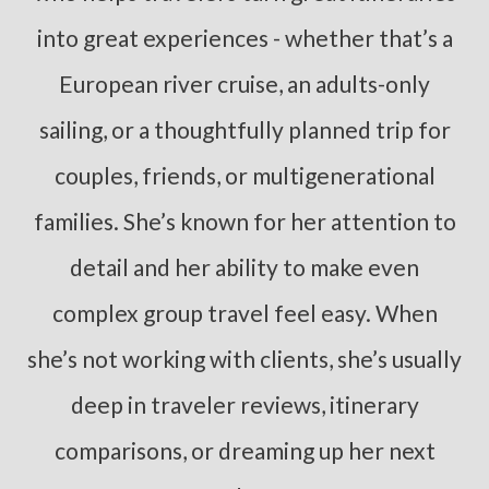
into great experiences - whether that’s a
European river cruise, an adults-only
sailing, or a thoughtfully planned trip for
couples, friends, or multigenerational
families. She’s known for her attention to
detail and her ability to make even
complex group travel feel easy. When
she’s not working with clients, she’s usually
deep in traveler reviews, itinerary
comparisons, or dreaming up her next