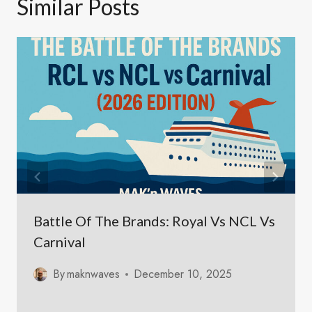
Similar Posts
Battle Of The Brands: Royal Vs NCL Vs
Carnival
By
maknwaves
December 10, 2025