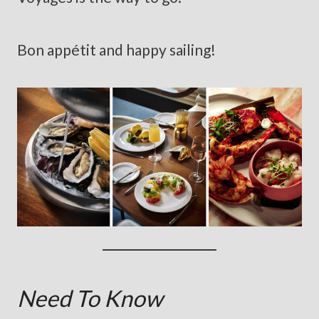
Bon appétit and happy sailing!
Need To Know