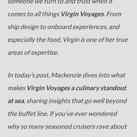
someone we turn to and trust when it
comes to all things
Virgin Voyages
. From
ship design to onboard experiences, and
especially the food, Virgin is one of her true
areas of expertise.
In today’s post, Mackenzie dives into what
makes
Virgin Voyages a culinary standout
at sea
, sharing insights that go well beyond
the buffet line. If you’ve ever wondered
why so many seasoned cruisers rave about