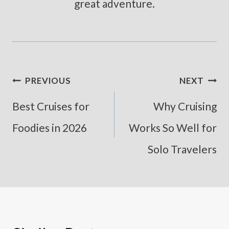
great adventure.
Post
PREVIOUS
NEXT
Navigation
Best Cruises for
Why Cruising
Foodies in 2026
Works So Well for
Solo Travelers