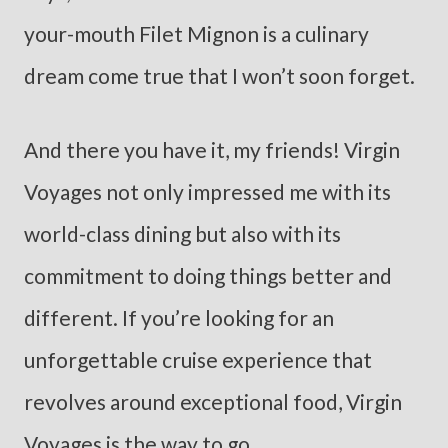
your-mouth Filet Mignon is a culinary
dream come true that I won’t soon forget.
And there you have it, my friends! Virgin
Voyages not only impressed me with its
world-class dining but also with its
commitment to doing things better and
different. If you’re looking for an
unforgettable cruise experience that
revolves around exceptional food, Virgin
Voyages is the way to go.