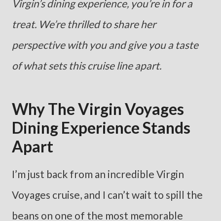
Virgin’s dining experience, you’re in for a
treat. We’re thrilled to share her
perspective with you and give you a taste
of what sets this cruise line apart.
Why The Virgin Voyages
Dining Experience Stands
Apart
I’m just back from an incredible Virgin
Voyages cruise, and I can’t wait to spill the
beans on one of the most memorable