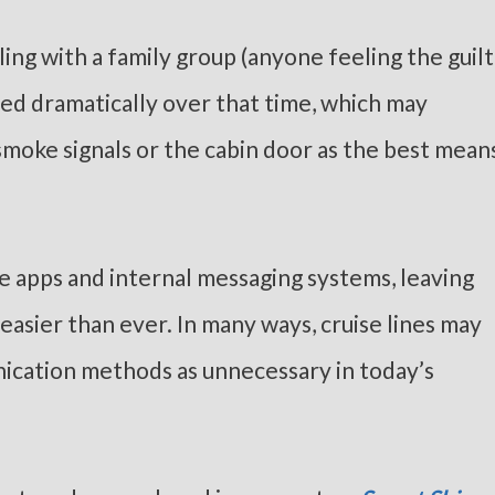
ling with a family group (anyone feeling the guilt
ged dramatically over that time, which may
moke signals or the cabin door as the best mean
e apps and internal messaging systems, leaving
asier than ever. In many ways, cruise lines may
ication methods as unnecessary in today’s