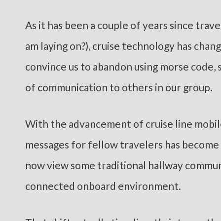
As it has been a couple of years since trave
am laying on?), cruise technology has chan
convince us to abandon using morse code, s
of communication to others in our group.
With the advancement of cruise line mobil
messages for fellow travelers has become e
now view some traditional hallway commun
connected onboard environment.