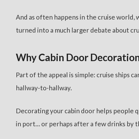
And as often happens in the cruise world, w
turned into a much larger debate about crui
Why Cabin Door Decoration
Part of the appeal is simple: cruise ships ca
hallway-to-hallway.
Decorating your cabin door helps people qui
in port… or perhaps after a few drinks by t