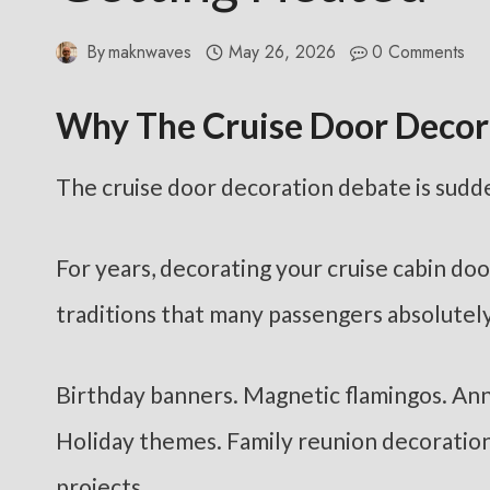
By
maknwaves
May 26, 2026
0 Comments
Why The Cruise Door Decor
The cruise door decoration debate is sudde
For years, decorating your cruise cabin doo
traditions that many passengers absolutely
Birthday banners. Magnetic flamingos. Ann
Holiday themes. Family reunion decoration
projects.