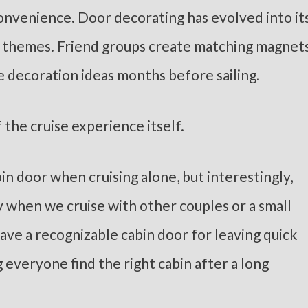
convenience. Door decorating has evolved into it
e themes. Friend groups create matching magnets
 decoration ideas months before sailing.
 the cruise experience itself.
bin door when cruising alone, but interestingly,
y when we cruise with other couples or a small
ave a recognizable cabin door for leaving quick
g everyone find the right cabin after a long