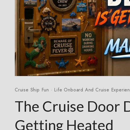
Cruise Ship Fun
·
Life Onboard And Cruise Experie
The Cruise Door 
Getting Heated