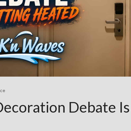
nce
Decoration Debate Is