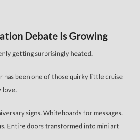
ation Debate Is Growing
nly getting surprisingly heated.
r has been one of those quirky little cruise
 love.
iversary signs. Whiteboards for messages.
s. Entire doors transformed into mini art