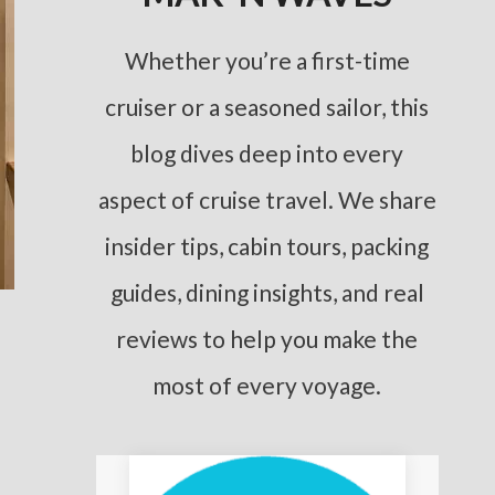
Whether you’re a first-time
cruiser or a seasoned sailor, this
blog dives deep into every
aspect of cruise travel. We share
insider tips, cabin tours, packing
guides, dining insights, and real
reviews to help you make the
most of every voyage.