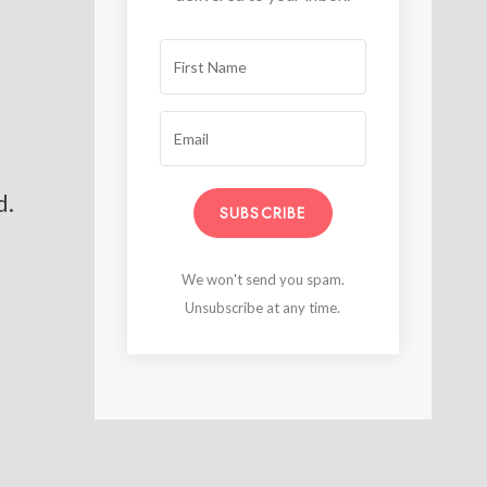
d.
SUBSCRIBE
We won't send you spam.
Unsubscribe at any time.