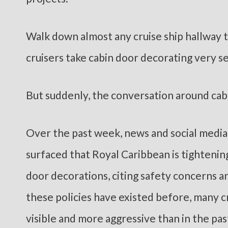
Walk down almost any cruise ship hallway t
cruisers take cabin door decorating very se
But suddenly, the conversation around cabi
Over the past week, news and social media
surfaced that Royal Caribbean is tighteni
door decorations, citing safety concerns a
these policies have existed before, many
visible and more aggressive than in the pas