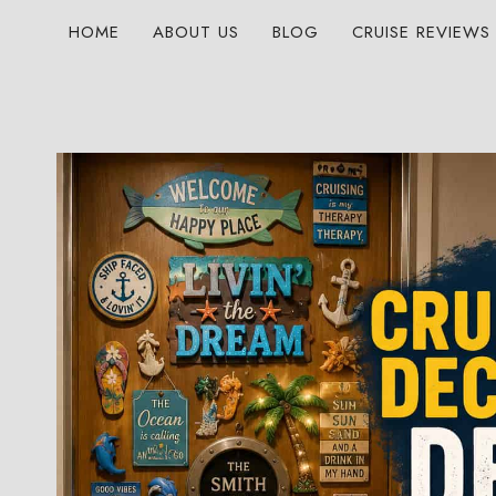
Skip
HOME
ABOUT US
BLOG
CRUISE REVIEWS
to
content