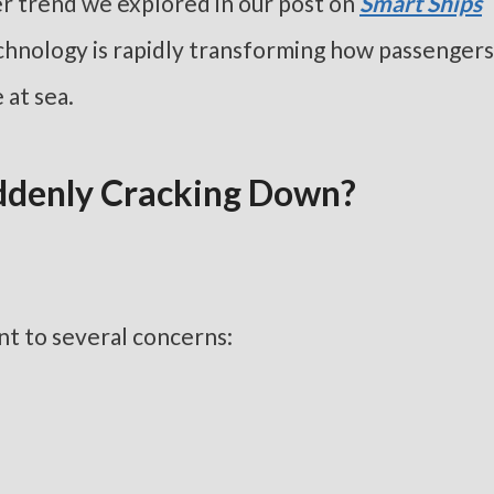
her trend we explored in our post on
Smart Ships
chnology is rapidly transforming how passengers
 at sea.
uddenly Cracking Down?
int to several concerns: