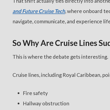
That shift actually ties directly into anot
and Future Cruise Tech
, where onboard te
navigate, communicate, and experience life
So Why Are Cruise Lines S
This is where the debate gets interesting.
Cruise lines, including Royal Caribbean, po
Fire safety
Hallway obstruction