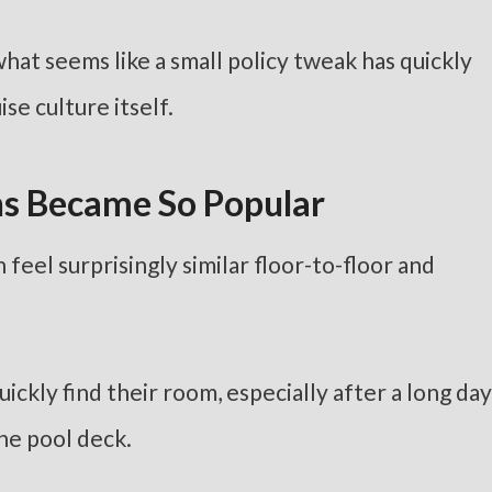
hat seems like a small policy tweak has quickly
se culture itself.
s Became So Popular
n feel surprisingly similar floor-to-floor and
ckly find their room, especially after a long day
he pool deck.