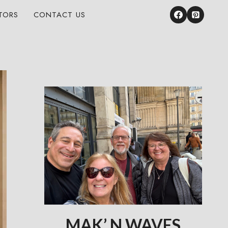
TORS
CONTACT US
MAK’ N WAVES