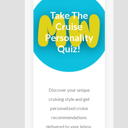
Take The
Cruise
Personality
Quiz!
Discover your unique
cruising style and get
personalized cruise
recommendations
delivered to your inbox.