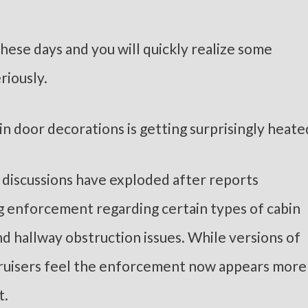
hese days and you will quickly realize some
riously.
n door decorations is getting surprisingly heate
 discussions have exploded after reports
ng enforcement regarding certain types of cabin
nd hallway obstruction issues. While versions of
 cruisers feel the enforcement now appears more
t.