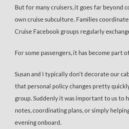
But for many cruisers, it goes far beyond 
own cruise subculture. Families coordinat
Cruise Facebook groups regularly exchange
For some passengers, it has become part of
Susan and I typically don’t decorate our ca
that personal policy changes pretty quickl
group. Suddenly it was important to us to h
notes, coordinating plans, or simply helpin
evening onboard.