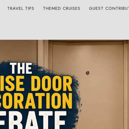
TRAVEL TIPS
THEMED CRUISES
GUEST CONTRIBU