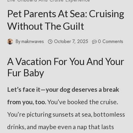
Pet Parents At Sea: Cruising
Without The Guilt
By
maknwaves
October 7, 2025
0 Comments
A Vacation For You And Your
Fur Baby
Let’s face it—your dog deserves a break
from you, too.
You’ve booked the cruise.
You’re picturing sunsets at sea, bottomless
drinks, and maybe even a nap that lasts