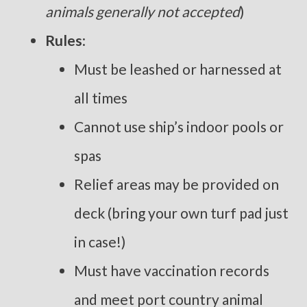
animals generally not accepted
)
Rules
:
Must be leashed or harnessed at
all times
Cannot use ship’s indoor pools or
spas
Relief areas may be provided on
deck (bring your own turf pad just
in case!)
Must have vaccination records
and meet port country animal