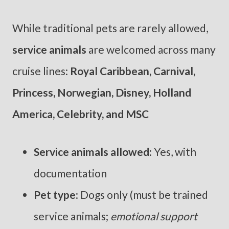
While traditional pets are rarely allowed,
service animals
are welcomed across many
cruise lines:
Royal Caribbean, Carnival,
Princess, Norwegian, Disney, Holland
America, Celebrity, and MSC
Service animals allowed
: Yes, with
documentation
Pet type
: Dogs only (must be trained
service animals;
emotional support