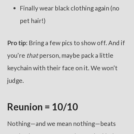
Finally wear black clothing again (no
pet hair!)
Pro tip:
Bring a few pics to show off. And if
you’re
that
person, maybe pack a little
keychain with their face on it. We won’t
judge.
Reunion = 10/10
Nothing—and we mean nothing—beats