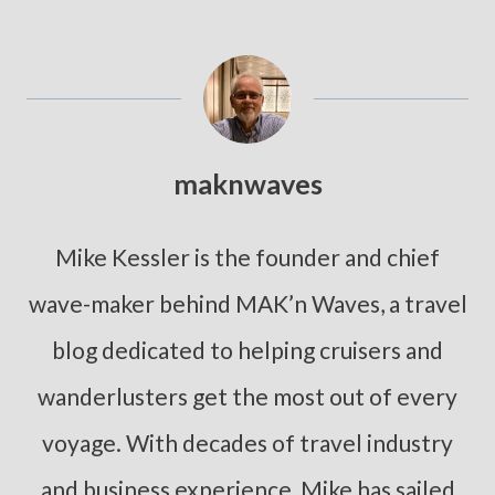
maknwaves
Mike Kessler is the founder and chief
wave-maker behind MAK’n Waves, a travel
blog dedicated to helping cruisers and
wanderlusters get the most out of every
voyage. With decades of travel industry
and business experience, Mike has sailed