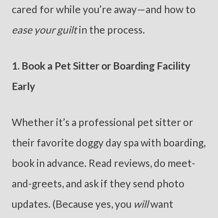
cared for while you’re away—and how to
ease your guilt
in the process.
1. Book a Pet Sitter or Boarding Facility
Early
Whether it’s a professional pet sitter or
their favorite doggy day spa with boarding,
book in advance. Read reviews, do meet-
and-greets, and ask if they send photo
updates. (Because yes, you
will
want