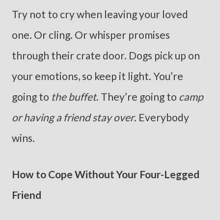
Try not to cry when leaving your loved
one. Or cling. Or whisper promises
through their crate door. Dogs pick up on
your emotions, so keep it light. You’re
going to
the buffet
. They’re going to
camp
or having a friend stay over
. Everybody
wins.
How to Cope Without Your Four-Legged
Friend