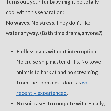
Turns out, your fur baby might be totally
cool with this separation:
No waves. No stress.
They don’t like
water anyway. (Bath time drama, anyone?)
Endless naps without interruption.
No cruise ship muster drills. No towel
animals to bark at and no screaming
from the room next door, as
we
recently experienced
.
No suitcases to compete with.
Finally,