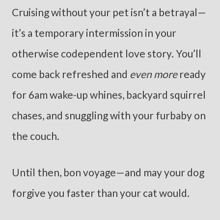
Cruising without your pet isn’t a betrayal—
it’s a temporary intermission in your
otherwise codependent love story. You’ll
come back refreshed and
even more
ready
for 6am wake-up whines, backyard squirrel
chases, and snuggling with your furbaby on
the couch.
Until then, bon voyage—and may your dog
forgive you faster than your cat would.