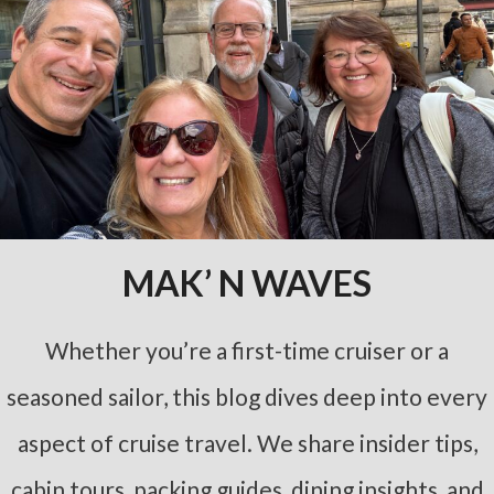
MAK’ N WAVES
Whether you’re a first-time cruiser or a
seasoned sailor, this blog dives deep into every
aspect of cruise travel. We share insider tips,
cabin tours, packing guides, dining insights, and