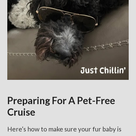
Preparing For A Pet-Free
Cruise
Here’s how to make sure your fur baby is