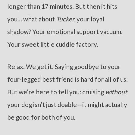
longer than 17 minutes. But then it hits
you… what about
Tucker,
your loyal
shadow? Your emotional support vacuum.
Your sweet little cuddle factory.
Relax. We get it. Saying goodbye to your
four-legged best friend is hard for all of us.
But we’re here to tell you: cruising
without
your dog isn’t just doable—it might actually
be good for both of you.