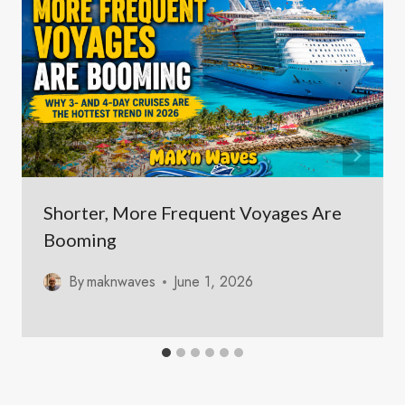
Shorter, More Frequent Voyages Are
Booming
By
maknwaves
June 1, 2026