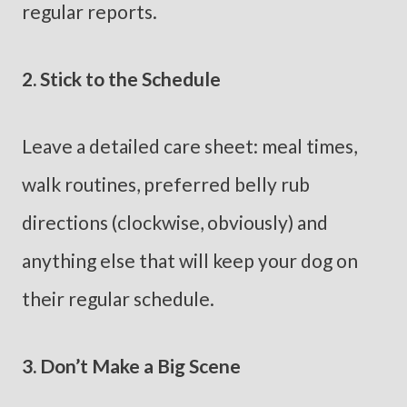
regular reports.
2. Stick to the Schedule
Leave a detailed care sheet: meal times,
walk routines, preferred belly rub
directions (clockwise, obviously) and
anything else that will keep your dog on
their regular schedule.
3. Don’t Make a Big Scene