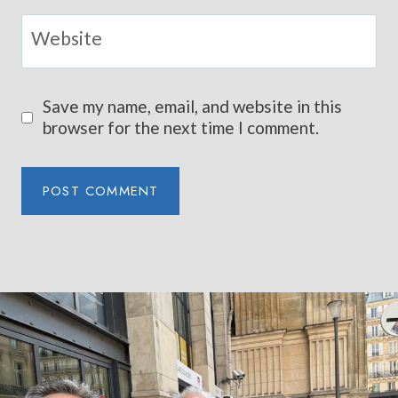
Website
Save my name, email, and website in this
browser for the next time I comment.