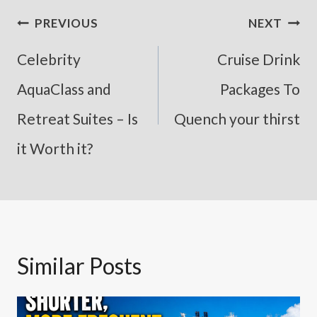
Post
PREVIOUS
NEXT
Navigation
Celebrity
Cruise Drink
AquaClass and
Packages To
Retreat Suites – Is
Quench your thirst
it Worth it?
Similar Posts