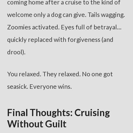
coming home after a cruise to the kind of
welcome only a dog can give. Tails wagging.
Zoomies activated. Eyes full of betrayal…
quickly replaced with forgiveness (and
drool).
You relaxed. They relaxed. No one got
seasick. Everyone wins.
Final Thoughts: Cruising
Without Guilt