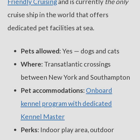
Friendly Cruising
and is currently
the only
cruise ship in the world that offers
dedicated pet facilities at sea.
Pets allowed
: Yes — dogs and cats
Where
: Transatlantic crossings
between New York and Southampton
Pet accommodations
:
Onboard
kennel program with dedicated
Kennel Master
Perks
: Indoor play area, outdoor