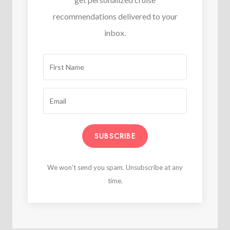
recommendations delivered to your
inbox.
SUBSCRIBE
We won't send you spam. Unsubscribe at any
time.