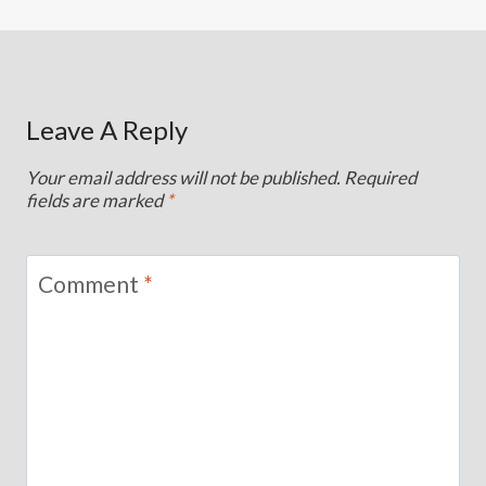
Leave A Reply
Your email address will not be published.
Required
fields are marked
*
Comment
*