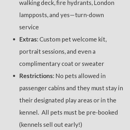
walking deck, fire hydrants, London
lampposts, and yes—turn-down
service
Extras
: Custom pet welcome kit,
portrait sessions, and even a
complimentary coat or sweater
Restrictions
: No pets allowed in
passenger cabins and they must stay in
their designated play areas or in the
kennel. All pets must be pre-booked
(kennels sell out early!)