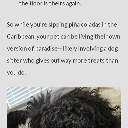
the floor is theirs again.
So while you’re sipping piña coladas in the
Caribbean, your pet can be living their own
version of paradise—likely involving a dog
sitter who gives out way more treats than
you do.