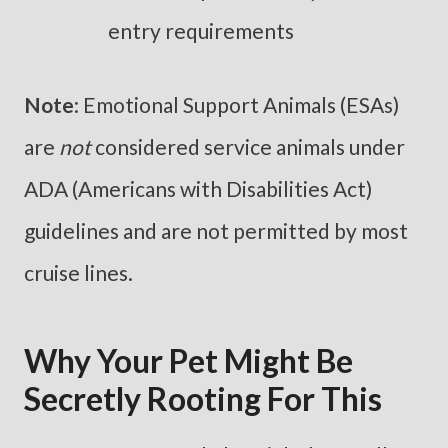
entry requirements
Note
: Emotional Support Animals (ESAs)
are
not
considered service animals under
ADA (Americans with Disabilities Act)
guidelines and are not permitted by most
cruise lines.
Why Your Pet Might Be
Secretly Rooting For This