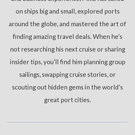
on ships big and small, explored ports
around the globe, and mastered the art of
finding amazing travel deals. When he’s
not researching his next cruise or sharing
insider tips, you’ll find him planning group
sailings, swapping cruise stories, or
scouting out hidden gems in the world’s
great port cities.