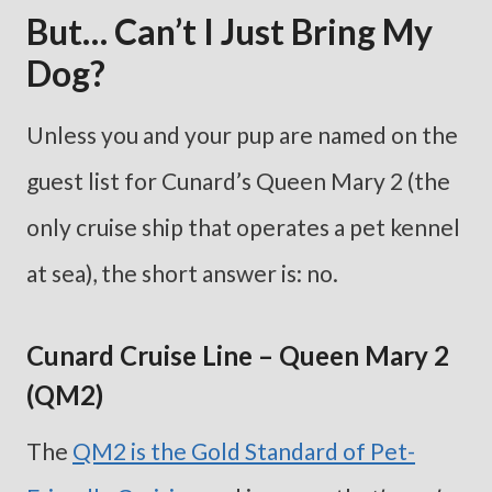
But… Can’t I Just Bring My
Dog?
Unless you and your pup are named on the
guest list for Cunard’s Queen Mary 2 (the
only cruise ship that operates a pet kennel
at sea), the short answer is: no.
Cunard Cruise Line – Queen Mary 2
(QM2)
The
QM2 is the Gold Standard of Pet-