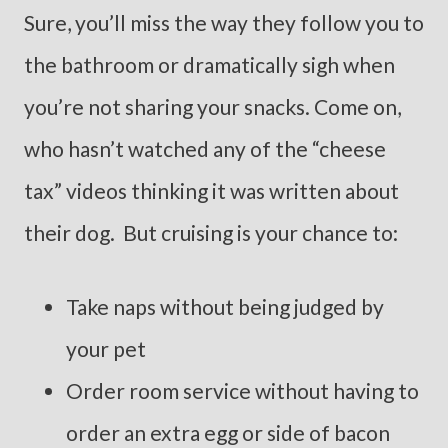
Sure, you’ll miss the way they follow you to
the bathroom or dramatically sigh when
you’re not sharing your snacks. Come on,
who hasn’t watched any of the “cheese
tax” videos thinking it was written about
their dog. But cruising is your chance to:
Take naps without being judged by
your pet
Order room service without having to
order an extra egg or side of bacon