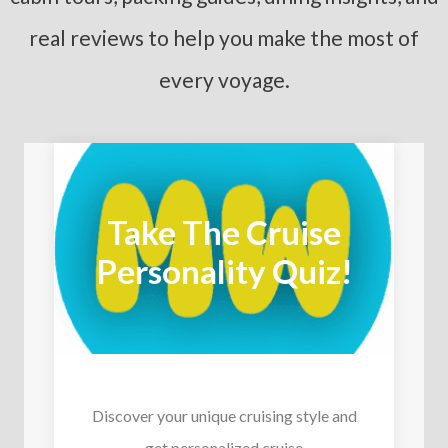
real reviews to help you make the most of
every voyage.
Take The Cruise
Personality Quiz!
Discover your unique cruising style and
get personalized cruise