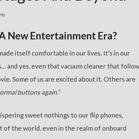
ts
 A New Entertainment Era?
de itself comfortable in our lives. It’s in our
ls… and yes, even that vacuum cleaner that follo
movie. Some of us are excited about it. Others are
normal buttons again.”
hispering sweet nothings to our flip phones,
est of the world, even in the realm of onboard