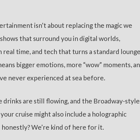
ertainment isn’t about replacing the magic we
e shows that surround you in digital worlds,
n real time, and tech that turns a standard loung
t means bigger emotions, more “wow” moments, a
’ve never experienced at sea before.
e drinks are still flowing, and the Broadway-style
, your cruise might also include a holographic
d honestly? We’re kind of here for it.