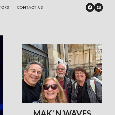
TORS
CONTACT US
MAK’ N WAVES