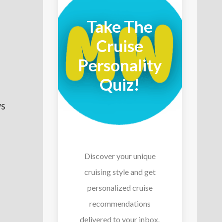
Take The
Cruise
Personality
Quiz!
ws
Discover your unique
cruising style and get
personalized cruise
recommendations
delivered to your inbox.