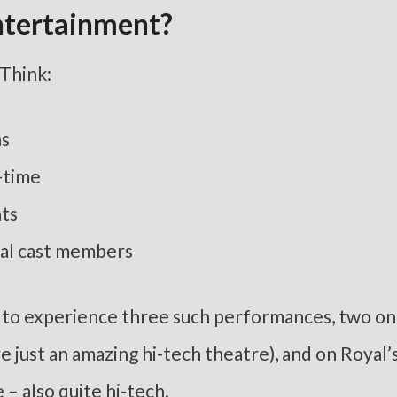
ntertainment?
 Think:
ns
-time
nts
eal cast members
ty to experience three such performances, two on
 just an amazing hi-tech theatre), and on Royal’
– also quite hi-tech.