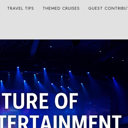
TRAVEL TIPS
THEMED CRUISES
GUEST CONTRIBU