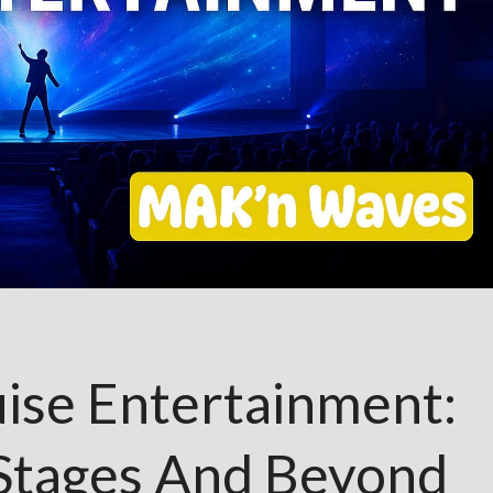
ise Entertainment:
 Stages And Beyond