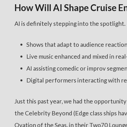
How Will AI Shape Cruise E
AI is definitely stepping into the spotlight.
Shows that adapt to audience reactio
Live music enhanced and mixed in real
AI assisting comedic or improv segme
Digital performers interacting with r
Just this past year, we had the opportuni
the Celebrity Beyond (Edge class ships have
Ovation of the Seas, in their Two70 Lounge 