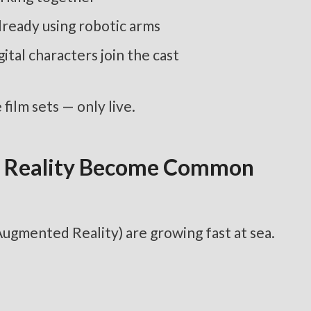
lready using robotic arms
tal characters join the cast
film sets — only live.
ed Reality Become Common
Augmented Reality) are growing fast at sea.