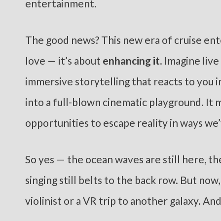
entertainment.
The good news? This new era of cruise ent
love — it’s about
enhancing it
. Imagine liv
immersive storytelling that reacts to you i
into a full-blown cinematic playground. I
opportunities to escape reality in ways we
So yes — the ocean waves are still here, th
singing still belts to the back row. But now
violinist or a VR trip to another galaxy. An