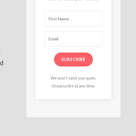
e
SUBSCRIBE
nd
We won't send you spam.
Unsubscribe at any time.