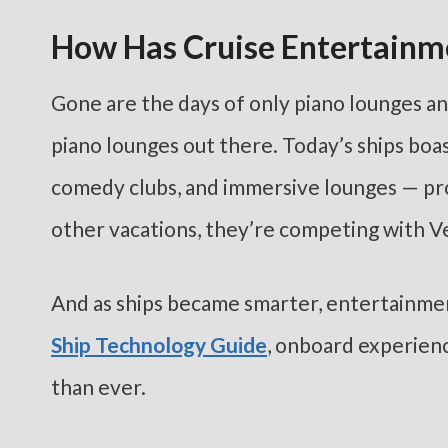
How Has Cruise Entertainm
Gone are the days of only piano lounges an
piano lounges out there. Today’s ships boa
comedy clubs, and immersive lounges — proo
other vacations, they’re competing with V
And as ships became smarter, entertainme
Ship Technology Guide
, onboard experien
than ever.