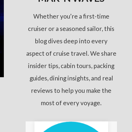
Whether you’re a first-time
cruiser or a seasoned sailor, this
blog dives deep into every
aspect of cruise travel. We share
insider tips, cabin tours, packing
guides, dining insights, and real
reviews to help you make the
most of every voyage.