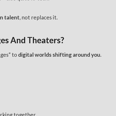
n talent
, not replaces it.
ges And Theaters?
nges” to
digital worlds shifting around you
.
orking together