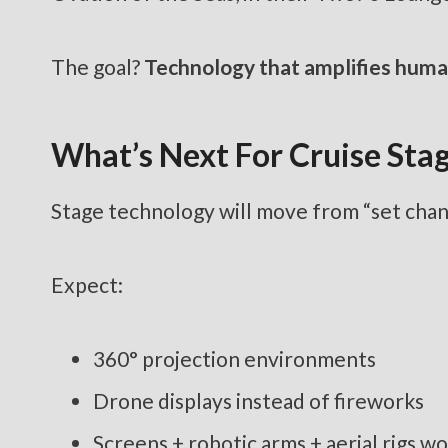
The goal?
Technology that amplifies huma
What’s Next For Cruise Sta
Stage technology will move from “set cha
Expect:
360° projection environments
Drone displays instead of fireworks
Screens + robotic arms + aerial rigs w