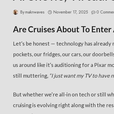
By
maknwaves
November 17, 2025
0 Commen
Are Cruises About To Enter
Let’s be honest — technology has already ma
pockets, our fridges, our cars, our doorbel
us around like it’s auditioning for a Pixar 
still muttering,
“I just want my TV to have 
But whether we’re all-in on tech or still w
cruising is evolving right along with the r