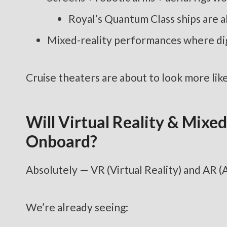
Royal’s Quantum Class ships are a
Mixed-reality performances where digi
Cruise theaters are about to look more like 
Will Virtual Reality & Mix
Onboard?
Absolutely — VR (Virtual Reality) and AR (
We’re already seeing: