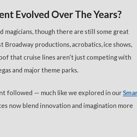
ent Evolved Over The Years?
d magicians, though there are still some great
st Broadway productions, acrobatics, ice shows,
f that cruise lines aren’t just competing with
egas and major theme parks.
nt followed — much like we explored in our
Smar
ces now blend innovation and imagination more