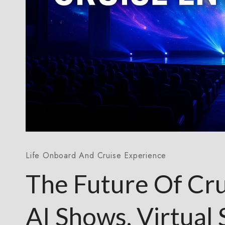
Life Onboard And Cruise Experience
The Future Of Cru
AI Shows, Virtual