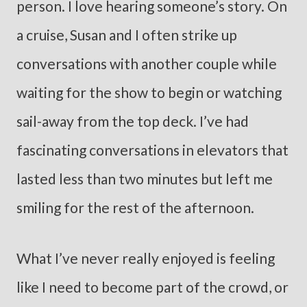
person. I love hearing someone’s story. On
a cruise, Susan and I often strike up
conversations with another couple while
waiting for the show to begin or watching
sail-away from the top deck. I’ve had
fascinating conversations in elevators that
lasted less than two minutes but left me
smiling for the rest of the afternoon.
What I’ve never really enjoyed is feeling
like I need to become part of the crowd, or