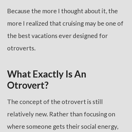
Because the more I thought about it, the
more I realized that cruising may be one of
the best vacations ever designed for
otroverts.
What Exactly Is An
Otrovert?
The concept of the otrovert is still
relatively new. Rather than focusing on
where someone gets their social energy,