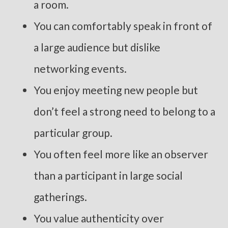
a room.
You can comfortably speak in front of
a large audience but dislike
networking events.
You enjoy meeting new people but
don’t feel a strong need to belong to a
particular group.
You often feel more like an observer
than a participant in large social
gatherings.
You value authenticity over