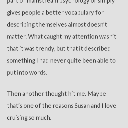
part of mainstream psychology or simply
gives people a better vocabulary for
describing themselves almost doesn’t
matter. What caught my attention wasn’t
that it was trendy, but that it described
something I had never quite been able to
put into words.
Then another thought hit me. Maybe
that’s one of the reasons Susan and I love
cruising so much.