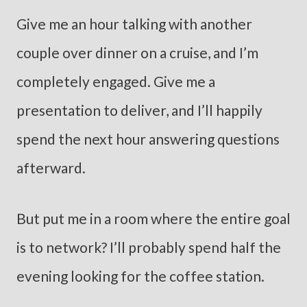
Give me an hour talking with another
couple over dinner on a cruise, and I’m
completely engaged. Give me a
presentation to deliver, and I’ll happily
spend the next hour answering questions
afterward.
But put me in a room where the entire goal
is to network? I’ll probably spend half the
evening looking for the coffee station.