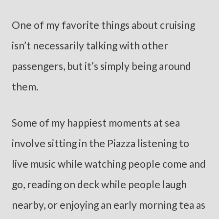
One of my favorite things about cruising
isn’t necessarily talking with other
passengers, but it’s simply being around
them.
Some of my happiest moments at sea
involve sitting in the Piazza listening to
live music while watching people come and
go, reading on deck while people laugh
nearby, or enjoying an early morning tea as