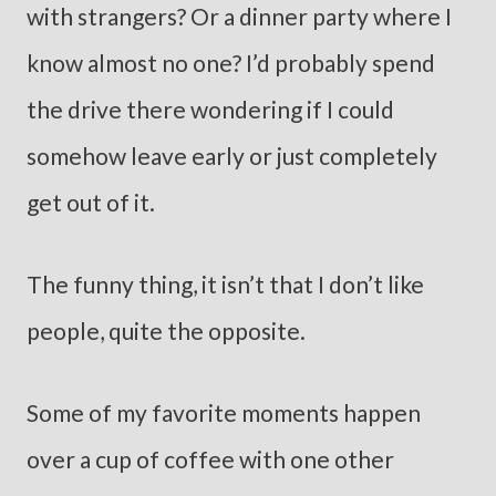
with strangers? Or a dinner party where I
know almost no one? I’d probably spend
the drive there wondering if I could
somehow leave early or just completely
get out of it.
The funny thing, it isn’t that I don’t like
people, quite the opposite.
Some of my favorite moments happen
over a cup of coffee with one other