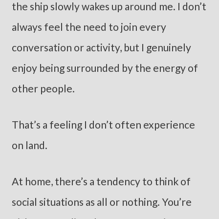
the ship slowly wakes up around me. I don’t
always feel the need to join every
conversation or activity, but I genuinely
enjoy being surrounded by the energy of
other people.
That’s a feeling I don’t often experience
on land.
At home, there’s a tendency to think of
social situations as all or nothing. You’re