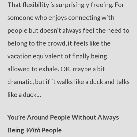
That flexibility is surprisingly freeing. For
someone who enjoys connecting with
people but doesn’t always feel the need to
belong to the crowd, it feels like the
vacation equivalent of finally being
allowed to exhale. OK, maybe a bit
dramatic, but if it walks like a duck and talks
like a duck…
You’re Around People Without Always
Being
With
People