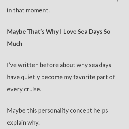
in that moment.
Maybe That’s Why I Love Sea Days So
Much
I’ve written before about why sea days
have quietly become my favorite part of
every cruise.
Maybe this personality concept helps
explain why.