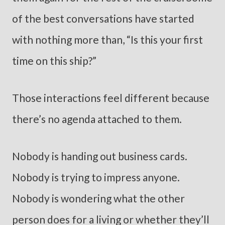
of the best conversations have started
with nothing more than, “Is this your first
time on this ship?”
Those interactions feel different because
there’s no agenda attached to them.
Nobody is handing out business cards.
Nobody is trying to impress anyone.
Nobody is wondering what the other
person does for a living or whether they’ll