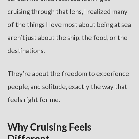
cruising through that lens, I realized many
of the things I love most about being at sea
aren’t just about the ship, the food, or the
destinations.
They’re about the freedom to experience
people, and solitude, exactly the way that
feels right for me.
Why Cruising Feels
Different