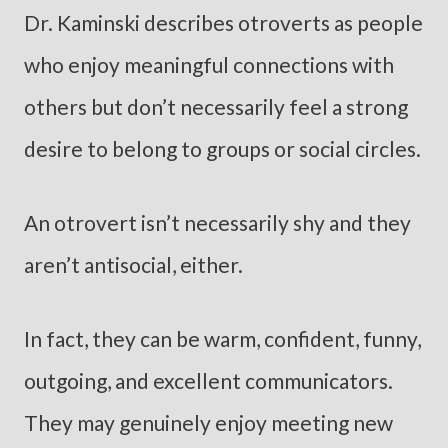
Dr. Kaminski describes otroverts as people
who enjoy meaningful connections with
others but don’t necessarily feel a strong
desire to belong to groups or social circles.
An otrovert isn’t necessarily shy and they
aren’t antisocial, either.
In fact, they can be warm, confident, funny,
outgoing, and excellent communicators.
They may genuinely enjoy meeting new