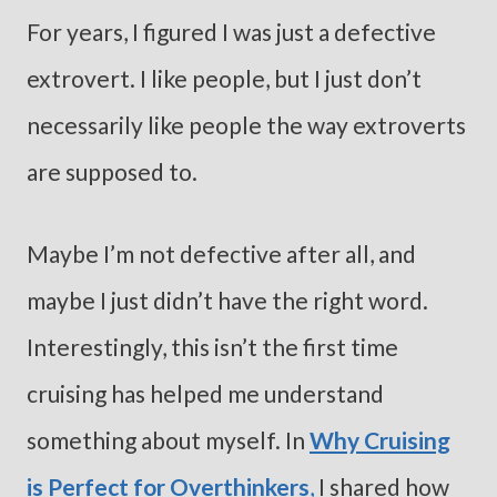
For years, I figured I was just a defective
extrovert. I like people, but I just don’t
necessarily like people the way extroverts
are supposed to.
Maybe I’m not defective after all, and
maybe I just didn’t have the right word.
Interestingly, this isn’t the first time
cruising has helped me understand
something about myself. In
Why Cruising
is Perfect for Overthinkers
,
I shared how