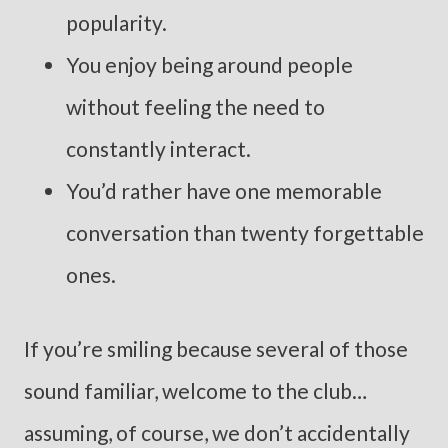
popularity.
You enjoy being around people
without feeling the need to
constantly interact.
You’d rather have one memorable
conversation than twenty forgettable
ones.
If you’re smiling because several of those
sound familiar, welcome to the club…
assuming, of course, we don’t accidentally