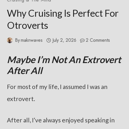
Why Cruising Is Perfect For
Otroverts
By
maknwaves
July 2, 2026
2 Comments
Maybe I’m Not An Extrovert
After All
For most of my life, I assumed I was an
extrovert.
After all, I’ve always enjoyed speaking in