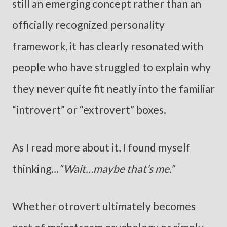
still an emerging concept rather than an
officially recognized personality
framework, it has clearly resonated with
people who have struggled to explain why
they never quite fit neatly into the familiar
“introvert” or “extrovert” boxes.
As I read more about it, I found myself
thinking…
“Wait…maybe that’s me.”
Whether otrovert ultimately becomes