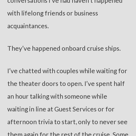
conversations I’ve had haven’t happened
with lifelong friends or business
acquaintances.
They’ve happened onboard cruise ships.
I’ve chatted with couples while waiting for
the theater doors to open. I’ve spent half
an hour talking with someone while
waiting in line at Guest Services or for
afternoon trivia to start, only to never see
them again for the rest of the cruise. Some