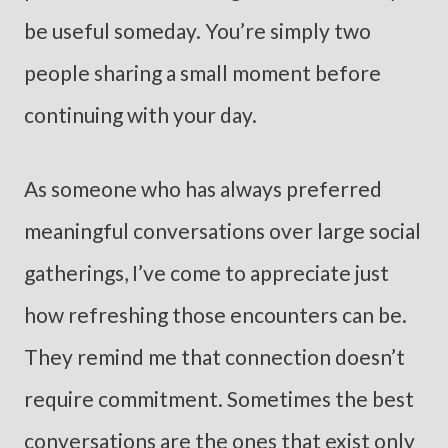
be useful someday. You’re simply two
people sharing a small moment before
continuing with your day.
As someone who has always preferred
meaningful conversations over large social
gatherings, I’ve come to appreciate just
how refreshing those encounters can be.
They remind me that connection doesn’t
require commitment. Sometimes the best
conversations are the ones that exist only