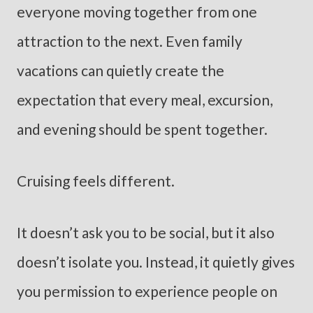
everyone moving together from one
attraction to the next. Even family
vacations can quietly create the
expectation that every meal, excursion,
and evening should be spent together.
Cruising feels different.
It doesn’t ask you to be social, but it also
doesn’t isolate you. Instead, it quietly gives
you permission to experience people on