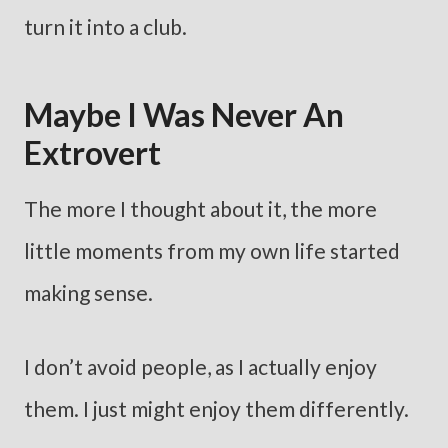
turn it into a club.
Maybe I Was Never An
Extrovert
The more I thought about it, the more
little moments from my own life started
making sense.
I don’t avoid people, as I actually enjoy
them. I just might enjoy them differently.