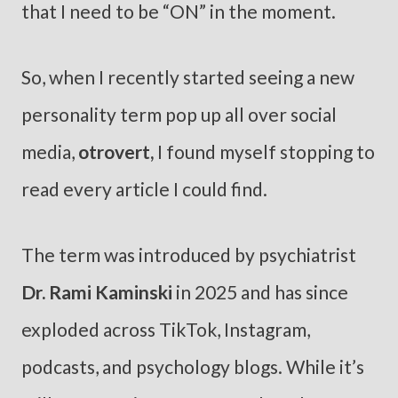
that I need to be “ON” in the moment.
So, when I recently started seeing a new
personality term pop up all over social
media,
otrovert,
I found myself stopping to
read every article I could find.
The term was introduced by psychiatrist
Dr. Rami Kaminski
in 2025 and has since
exploded across TikTok, Instagram,
podcasts, and psychology blogs. While it’s