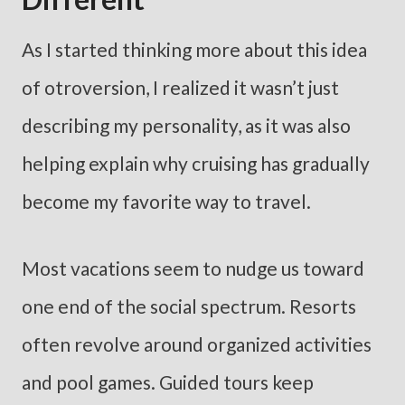
As I started thinking more about this idea
of otroversion, I realized it wasn’t just
describing my personality, as it was also
helping explain why cruising has gradually
become my favorite way to travel.
Most vacations seem to nudge us toward
one end of the social spectrum. Resorts
often revolve around organized activities
and pool games. Guided tours keep