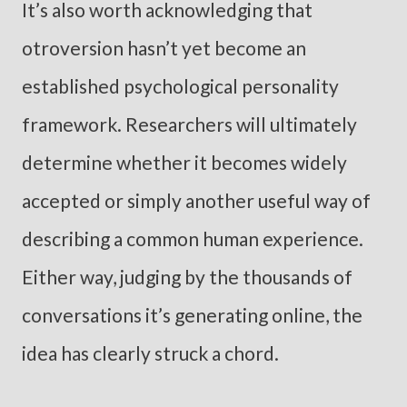
It’s also worth acknowledging that
otroversion hasn’t yet become an
established psychological personality
framework. Researchers will ultimately
determine whether it becomes widely
accepted or simply another useful way of
describing a common human experience.
Either way, judging by the thousands of
conversations it’s generating online, the
idea has clearly struck a chord.