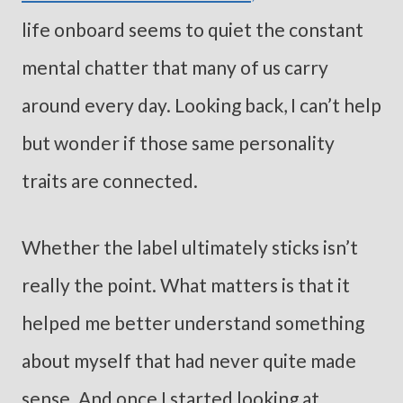
life onboard seems to quiet the constant
mental chatter that many of us carry
around every day. Looking back, I can’t help
but wonder if those same personality
traits are connected.
Whether the label ultimately sticks isn’t
really the point. What matters is that it
helped me better understand something
about myself that had never quite made
sense. And once I started looking at