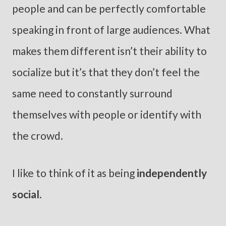
people and can be perfectly comfortable
speaking in front of large audiences. What
makes them different isn’t their ability to
socialize but it’s that they don’t feel the
same need to constantly surround
themselves with people or identify with
the crowd.
I like to think of it as being
independently
social
.