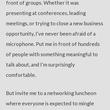
front of groups. Whether it was
presenting at conferences, leading
meetings, or trying to close a new business
opportunity, I’ve never been afraid of a
microphone. Put me in front of hundreds
of people with something meaningful to
talk about, and I’m surprisingly
comfortable.
But invite me to a networking luncheon
where everyone is expected to mingle