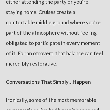
either attending the party or you’re
staying home. Cruises create a
comfortable middle ground where you’re
part of the atmosphere without feeling
obligated to participate in every moment
of it. For an otrovert, that balance can feel
incredibly restorative.
Conversations That Simply…Happen
Ironically, some of the most memorable