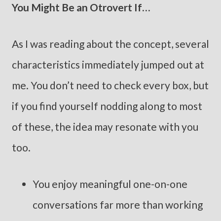
You Might Be an Otrovert If…
As I was reading about the concept, several
characteristics immediately jumped out at
me. You don’t need to check every box, but
if you find yourself nodding along to most
of these, the idea may resonate with you
too.
You enjoy meaningful one-on-one
conversations far more than working