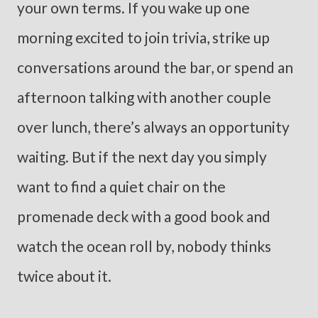
your own terms. If you wake up one
morning excited to join trivia, strike up
conversations around the bar, or spend an
afternoon talking with another couple
over lunch, there’s always an opportunity
waiting. But if the next day you simply
want to find a quiet chair on the
promenade deck with a good book and
watch the ocean roll by, nobody thinks
twice about it.