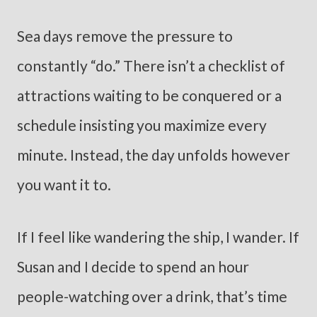
Sea days remove the pressure to
constantly “do.” There isn’t a checklist of
attractions waiting to be conquered or a
schedule insisting you maximize every
minute. Instead, the day unfolds however
you want it to.
If I feel like wandering the ship, I wander. If
Susan and I decide to spend an hour
people-watching over a drink, that’s time