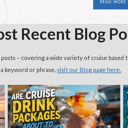
READ MORE
st Recent Blog Po
osts – covering a wide variety of cruise based topi
h a keyword or phrase,
visit our Blog page here
.