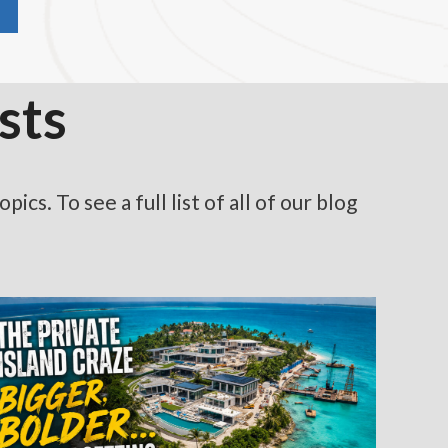
sts
cs. To see a full list of all of our blog