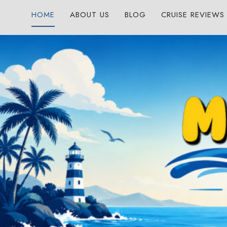
Skip
HOME
ABOUT US
BLOG
CRUISE REVIEWS
to
content