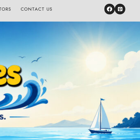
TORS
CONTACT US