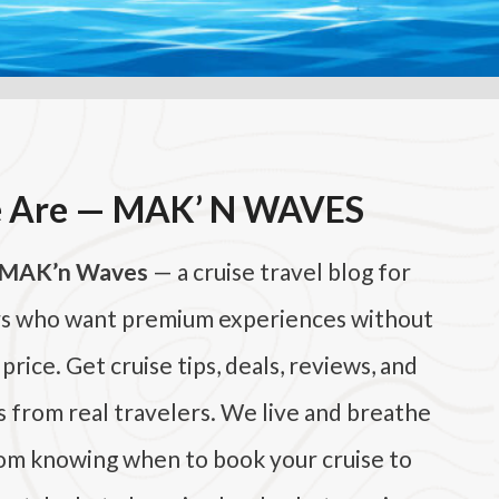
 Are — MAK’ N WAVES
MAK’n Waves
— a cruise travel blog for
rs who want premium experiences without
rice. Get cruise tips, deals, reviews, and
s from real travelers. We live and breathe
rom knowing when to book your cruise to