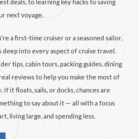
est deals, to learning key hacks to saving
r next voyage.
e a first-time cruiser or a seasoned sailor,
es deep into every aspect of cruise travel.
der tips, cabin tours, packing guides, dining
 real reviews to help you make the most of
If it floats, sails, or docks, chances are
ething to say about it — all with a focus
rt, living large, and spending less.