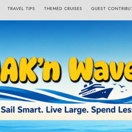
TRAVEL TIPS
THEMED CRUISES
GUEST CONTRIBU