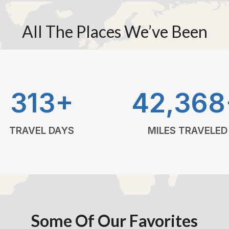
All The Places We’ve Been
313+
42,368
TRAVEL DAYS
MILES TRAVELED
Some Of Our Favorites