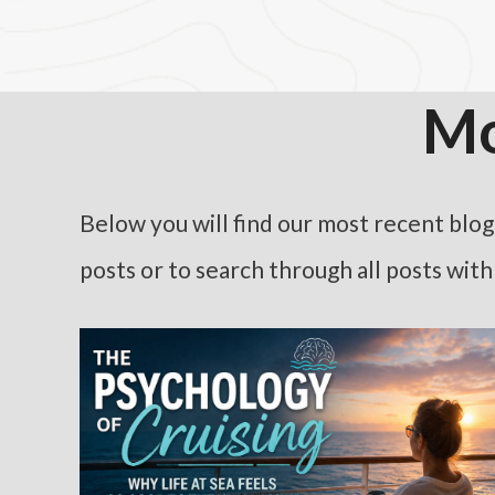
Mo
Below you will find our most recent blog p
posts or to search through all posts wit