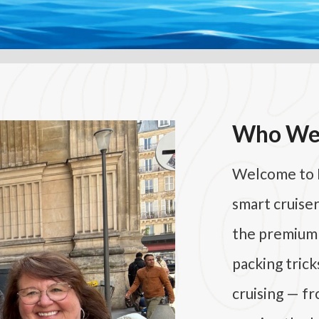
Who We
Welcome to
smart cruise
the premium p
packing trick
cruising — f