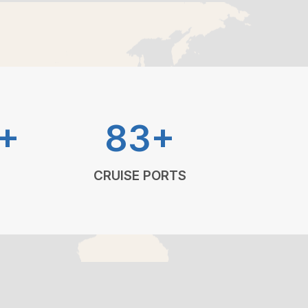
+
83+
CRUISE PORTS