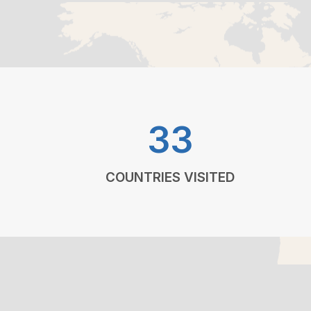
33
COUNTRIES VISITED