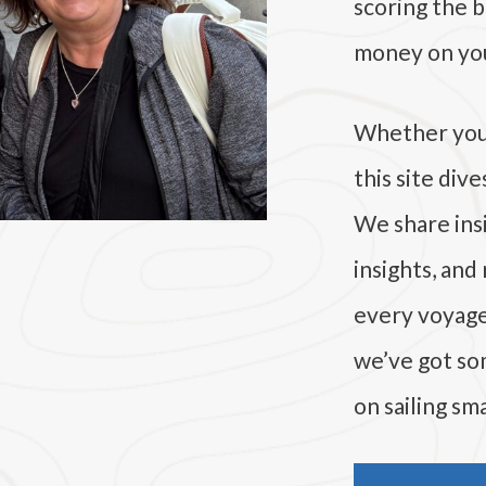
scoring the b
money on you
Whether you’r
this site div
We share insi
insights, and
every voyage. 
we’ve got som
on sailing sma