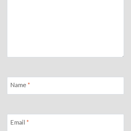
Name
*
Email
*