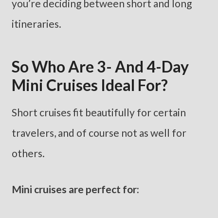
you’re deciding between short and long
itineraries.
So Who Are 3- And 4-Day
Mini Cruises Ideal For?
Short cruises fit beautifully for certain
travelers, and of course not as well for
others.
Mini cruises are perfect for: