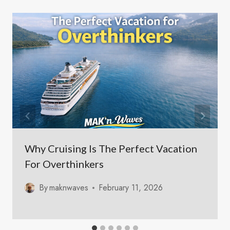
Why Cruising Is The Perfect Vacation
For Overthinkers
By
maknwaves
February 11, 2026