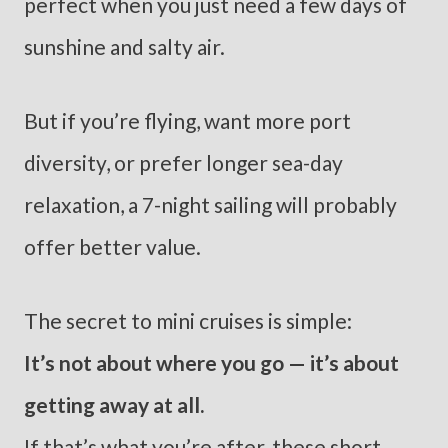
perfect when you just need a few days of
sunshine and salty air.
But if you’re flying, want more port
diversity, or prefer longer sea-day
relaxation, a 7-night sailing will probably
offer better value.
The secret to mini cruises is simple:
It’s not about where you go — it’s about
getting away at all.
If that’s what you’re after, these short