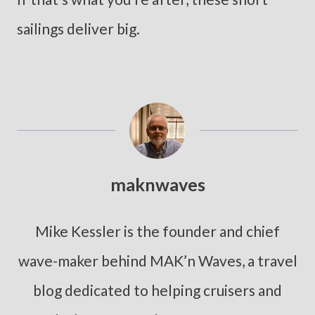
sailings deliver big.
maknwaves
Mike Kessler is the founder and chief
wave-maker behind MAK’n Waves, a travel
blog dedicated to helping cruisers and