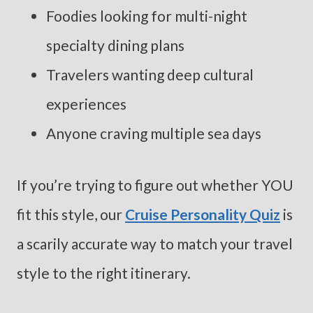
Foodies looking for multi-night
specialty dining plans
Travelers wanting deep cultural
experiences
Anyone craving multiple sea days
If you’re trying to figure out whether YOU
fit this style, our
Cruise Personality Quiz
is
a scarily accurate way to match your travel
style to the right itinerary.