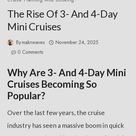
The Rise Of 3- And 4-Day
Mini Cruises
By
maknwaves
November 24, 2025
0 Comments
Why Are 3- And 4-Day Mini
Cruises Becoming So
Popular?
Over the last few years, the cruise
industry has seen a massive boom in quick