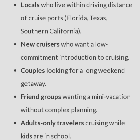
Locals
who live within driving distance
of cruise ports (Florida, Texas,
Southern California).
New cruisers
who want a low-
commitment introduction to cruising.
Couples
looking for a long weekend
getaway.
Friend groups
wanting a mini-vacation
without complex planning.
Adults-only travelers
cruising while
kids are in school.