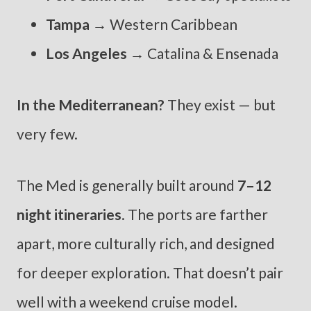
Tampa
→ Western Caribbean
Los Angeles
→ Catalina & Ensenada
In the Mediterranean?
They exist — but
very few.
The Med is generally built around
7–12
night itineraries
. The ports are farther
apart, more culturally rich, and designed
for deeper exploration. That doesn’t pair
well with a weekend cruise model.