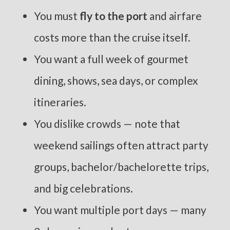
You must
fly to the port
and airfare
costs more than the cruise itself.
You want a full week of gourmet
dining, shows, sea days, or complex
itineraries.
You dislike crowds — note that
weekend sailings often attract party
groups, bachelor/bachelorette trips,
and big celebrations.
You want multiple port days — many