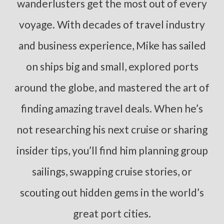
wanderlusters get the most out of every
voyage. With decades of travel industry
and business experience, Mike has sailed
on ships big and small, explored ports
around the globe, and mastered the art of
finding amazing travel deals. When he’s
not researching his next cruise or sharing
insider tips, you’ll find him planning group
sailings, swapping cruise stories, or
scouting out hidden gems in the world’s
great port cities.