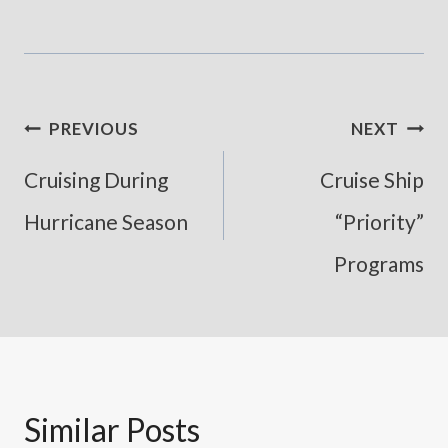
Post
PREVIOUS
NEXT
Navigation
Cruising During
Cruise Ship
Hurricane Season
“Priority”
Programs
Similar Posts