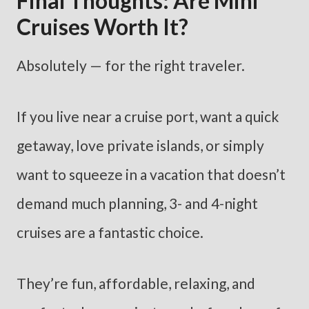
Final Thoughts: Are Mini
Cruises Worth It?
Absolutely — for the right traveler.
If you live near a cruise port, want a quick
getaway, love private islands, or simply
want to squeeze in a vacation that doesn’t
demand much planning, 3- and 4-night
cruises are a fantastic choice.
They’re fun, affordable, relaxing, and