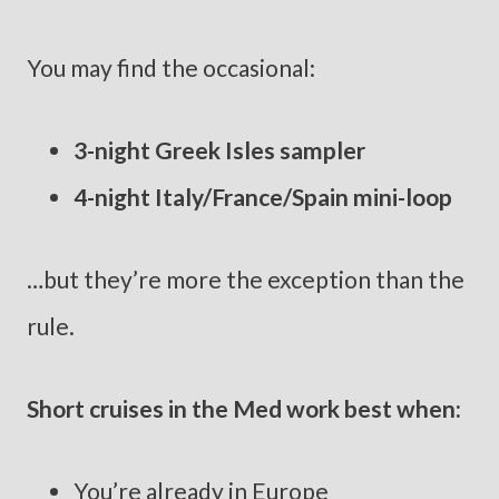
You may find the occasional:
3-night Greek Isles sampler
4-night Italy/France/Spain mini-loop
…but they’re more the exception than the
rule.
Short cruises in the Med work best when:
You’re already in Europe