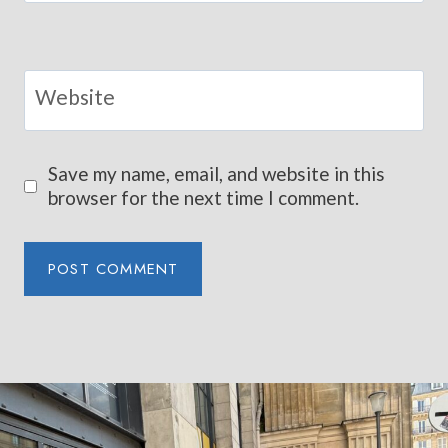
Website
Save my name, email, and website in this
browser for the next time I comment.