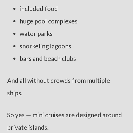
included food
huge pool complexes
water parks
snorkeling lagoons
bars and beach clubs
And all without crowds from multiple
ships.
So yes — mini cruises are designed around
private islands.