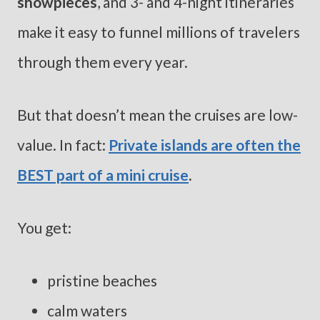
showpieces
, and 3- and 4-night itineraries
make it easy to funnel millions of travelers
through them every year.
But that doesn’t mean the cruises are low-
value. In fact:
Private islands are often the
BEST part of a mini cruise
.
You get:
pristine beaches
calm waters