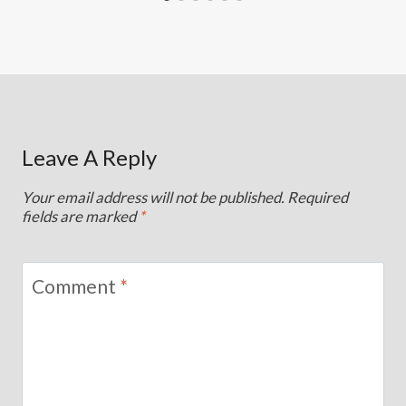
Leave A Reply
Your email address will not be published.
Required
fields are marked
*
Comment
*