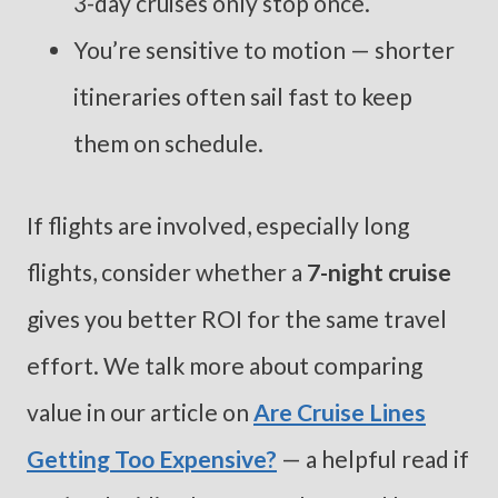
3-day cruises only stop once.
You’re sensitive to motion — shorter
itineraries often sail fast to keep
them on schedule.
If flights are involved, especially long
flights, consider whether a
7-night cruise
gives you better ROI for the same travel
effort. We talk more about comparing
value in our article on
Are Cruise Lines
Getting Too Expensive?
— a helpful read if