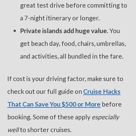
great test drive before committing to
a 7-night itinerary or longer.
Private islands add huge value.
You
get beach day, food, chairs, umbrellas,
and activities, all bundled in the fare.
If cost is your driving factor, make sure to
check out our full guide on
Cruise Hacks
That Can Save You $500 or More
before
booking. Some of these apply
especially
well
to shorter cruises.