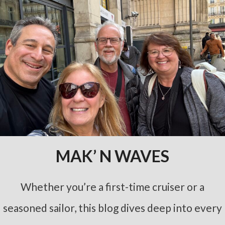
MAK’ N WAVES
Whether you’re a first-time cruiser or a
seasoned sailor, this blog dives deep into every