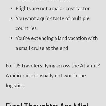
Flights are not a major cost factor
You want a quick taste of multiple
countries
You’re extending a land vacation with
a small cruise at the end
For US travelers flying across the Atlantic?
A mini cruise is usually not worth the
logistics.