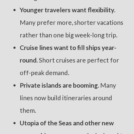
Younger travelers want flexibility.
Many prefer more, shorter vacations
rather than one big week-long trip.
Cruise lines want to fill ships year-
round.
Short cruises are perfect for
off-peak demand.
Private islands are booming.
Many
lines now build itineraries around
them.
Utopia of the Seas and other new