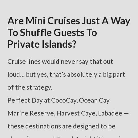
Are Mini Cruises Just A Way
To Shuffle Guests To
Private Islands?
Cruise lines would never say that out
loud… but yes, that’s absolutely a big part
of the strategy.
Perfect Day at CocoCay, Ocean Cay
Marine Reserve, Harvest Caye, Labadee —
these destinations are designed to be