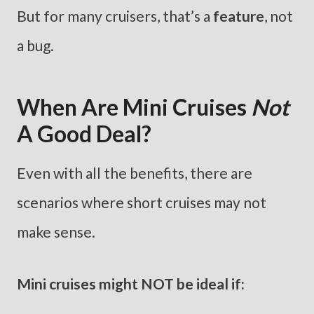
But for many cruisers, that’s a
feature
, not
a bug.
When Are Mini Cruises
Not
A Good Deal?
Even with all the benefits, there are
scenarios where short cruises may not
make sense.
Mini cruises might NOT be ideal if: