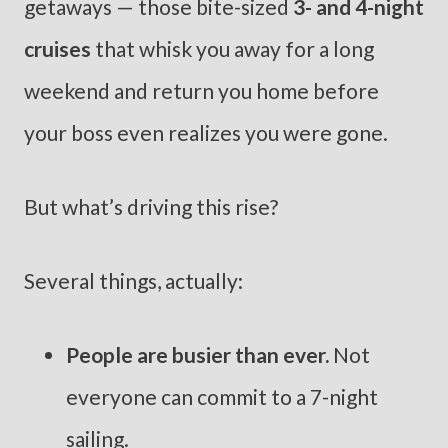
getaways — those bite-sized
3- and 4-night
cruises
that whisk you away for a long
weekend and return you home before
your boss even realizes you were gone.
But what’s driving this rise?
Several things, actually:
People are busier than ever.
Not
everyone can commit to a 7-night
sailing.