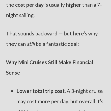
the
cost per day
is usually
higher
than a 7-
night sailing.
That sounds backward — but here’s why
they can
still
be a fantastic deal:
Why Mini Cruises Still Make Financial
Sense
Lower total trip cost.
A 3-night cruise
may cost more per day, but overall it’s