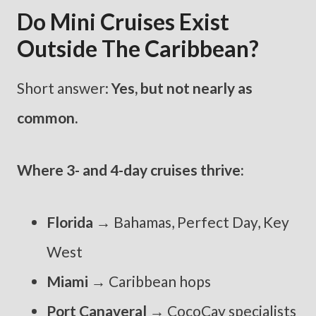
Do Mini Cruises Exist
Outside The Caribbean?
Short answer:
Yes, but not nearly as
common.
Where 3- and 4-day cruises thrive:
Florida
→ Bahamas, Perfect Day, Key
West
Miami
→ Caribbean hops
Port Canaveral
→ CocoCay specialists