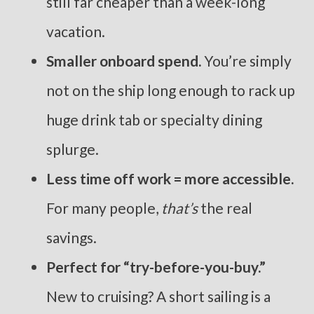
still far cheaper than a week-long
vacation.
Smaller onboard spend.
You’re simply
not on the ship long enough to rack up
huge drink tab or specialty dining
splurge.
Less time off work = more accessible.
For many people,
that’s
the real
savings.
Perfect for “try-before-you-buy.”
New to cruising? A short sailing is a