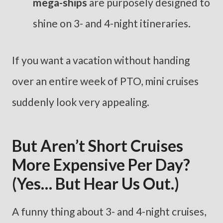
mega-ships
are purposely designed to
shine on 3- and 4-night itineraries.
If you want a vacation without handing
over an entire week of PTO, mini cruises
suddenly look very appealing.
But Aren’t Short Cruises
More Expensive Per Day?
(Yes… But Hear Us Out.)
A funny thing about 3- and 4-night cruises,