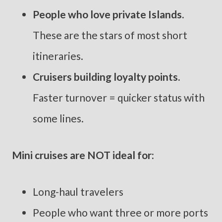
People who love private Islands.
These are the stars of most short
itineraries.
Cruisers building loyalty points.
Faster turnover = quicker status with
some lines.
Mini cruises are NOT ideal for:
Long-haul travelers
People who want three or more ports